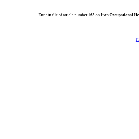
Error in file of article number
163
on
Iran Occupational He
G