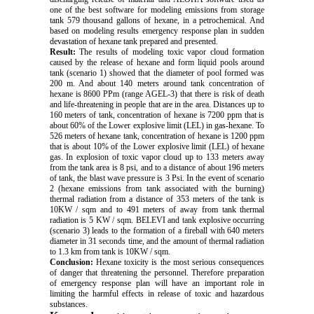
one of the best software for modeling emissions from storage
tank 579 thousand gallons of hexane, in a petrochemical. And
based on modeling results emergency response plan in sudden
devastation of hexane tank prepared and presented.
Result:
The results of modeling toxic vapor cloud formation
caused by the release of hexane and form liquid pools around
tank (scenario 1) showed that the diameter of pool formed was
200 m. And about 140 meters around tank concentration of
hexane is 8600 PPm (range AGEL-3) that there is risk of death
and life-threatening in people that are in the area. Distances up to
160 meters of tank, concentration of hexane is 7200 ppm that is
about 60% of the Lower explosive limit (LEL) in gas-hexane. To
526 meters of hexane tank, concentration of hexane is 1200 ppm
that is about 10% of the Lower explosive limit (LEL) of hexane
gas. In explosion of toxic vapor cloud up to 133 meters away
from the tank area is 8 psi, and to a distance of about 196 meters
of tank, the blast wave pressure is 3 Psi. In the event of scenario
2 (hexane emissions from tank associated with the burning)
thermal radiation from a distance of 353 meters of the tank is
10KW / sqm and to 491 meters of away from tank thermal
radiation is 5 KW / sqm. BELEVI and tank explosive occurring
(scenario 3) leads to the formation of a fireball with 640 meters
diameter in 31 seconds time, and the amount of thermal radiation
to 1.3 km from tank is 10KW / sqm.
Conclusion:
Hexane toxicity is the most serious consequences
of danger that threatening the personnel. Therefore preparation
of emergency response plan will have an important role in
limiting the harmful effects in release of toxic and hazardous
substances.