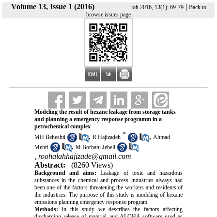
Volume 13, Issue 1 (2016)
|
ioh 2016, 13(1): 69-79
Back to
browse issues page
Modeling the result of hexane leakage from storage tanks
and planning a emergency response programm in a
petrochemical complex
*
,
,
MH Beheshti
R Hajizadeh
Ahmad
,
Mehri
M Borhani Jebeli
,
roohalahhajizade@gmail.com
Abstract:
(8260 Views)
Background and aims:
Leakage of toxic and hazardous
substances in the chemical and process industries always had
been one of the factors threatening the workers and residents of
the industries. The purpose of this study is modeling of hexane
emissions planning emergency response program.
Methods:
In this study we describes the factors affecting
discharging release of material and ALOHA software used as