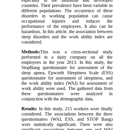
especially in the industrial and developed
countries. Their prevalence have been variable in
different populations. The occurrence of these
disorders in working population can cause
occupational injuries and reduces the
performance of the employees. It also can be
hazardous. In this article, the association between
sleep disorders and the work ability index are
considered.
Methods:
This was a cross-sectional study
performed in a dairy company on all the
employees in the year 2013. In this study, the
StopBang questionnaire for assessment of the
sleep apnea, Epworth Sleepiness Scale (ESS)
questionnaire for assessment of sleepiness, and
the work ability index (WAI) for assessment of
work ability were used. The gathered data from
these questionnaires were analyzed in
conjunction with the demographic data.
Results:
In this study, 215 workers were finally
considered. The associations between the three
questionnaires (WAI, ESS, and STOP Bang)
were statistically significant. There were also
significant associations between age and WAI