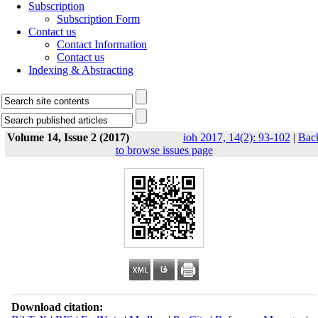
Subscription
Subscription Form
Contact us
Contact Information
Contact us
Indexing & Abstracting
Volume 14, Issue 2 (2017)
ioh 2017, 14(2): 93-102
|
Bac
to browse issues page
Download citation: