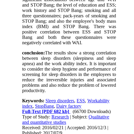
and STOP Bang; the level of education and ESS;
work history and STOP Bang; smoking and all
three questionnaires; pack-years of smoking and
STOP Bang; and also the employee's body mass
index (BMI) and STOP Bang. There was
positive correlation between ESS and STOP
Bang and both these questionnaires were
negatively correlated with WAI.
conclusion:
The results show a strong correlation
between sleep disorders (sleepiness and sleep
apnea) and the work ability index. It is important
to consider the sleep hygiene and performance of
screening for sleep disorders in the employees to
reduce the irreversible injuries and associated
problems and also reduce the problem of lowered
productivity.
Keywords:
Sleep disorders
,
ESS
,
Workability
index
,
StopBang
,
Dairy factory
Full-Text
[PDF 682 kb]
(66700 Downloads)
Type of Study:
Research
| Subject:
Qualitative
and quantitative studies
Received: 2016/02/21 | Accepted: 2016/12/3 |
Published: 2017/07/9