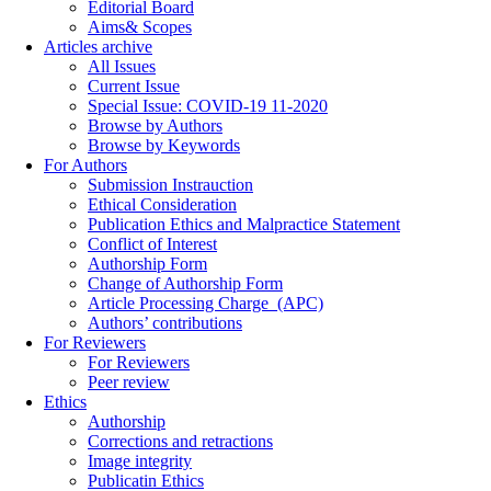
Editorial Board
Aims& Scopes
Articles archive
All Issues
Current Issue
Special Issue: COVID-19 11-2020
Browse by Authors
Browse by Keywords
For Authors
Submission Instrauction
Ethical Consideration
Publication Ethics and Malpractice Statement
Conflict of Interest
Authorship Form
Change of Authorship Form
Article Processing Charge_(APC)
Authors’ contributions
For Reviewers
For Reviewers
Peer review
Ethics
Authorship
Corrections and retractions
Image integrity
Publicatin Ethics