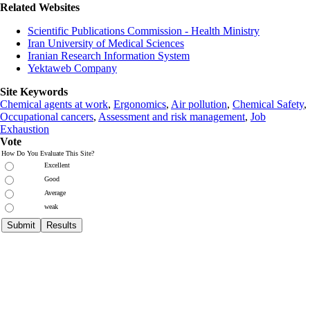
Related Websites
Scientific Publications Commission - Health Ministry
Iran University of Medical Sciences
Iranian Research Information System
Yektaweb Company
Site Keywords
Chemical agents at work
,
Ergonomics
,
Air pollution
,
Chemical Safety
,
Occupational cancers
,
Assessment and risk management
,
Job
Exhaustion
Vote
How Do You Evaluate This Site?
Excellent
Good
Average
weak