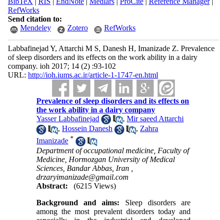
BibTeX
|
RIS
|
EndNote
|
Medlars
|
ProCite
|
Reference Manager
|
RefWorks
Send citation to:
Mendeley
Zotero
RefWorks
Labbafinejad Y, Attarchi M S, Danesh H, Imanizade Z. Prevalence
of sleep disorders and its effects on the work ability in a dairy
company. ioh 2017; 14 (2) :93-102
URL:
http://ioh.iums.ac.ir/article-1-1747-en.html
Prevalence of sleep disorders and its effects on
the work ability in a dairy company
Yasser Labbafinejad
,
Mir saeed Attarchi
,
Hossein Danesh
,
Zahra
*
Imanizade
Department of occupational medicine, Faculty of
Medicine, Hormozgan University of Medical
Sciences, Bandar Abbas, Iran ,
drzaryimanizade@gmail.com
Abstract:
(6215 Views)
Background and aims:
Sleep disorders are
among the most prevalent disorders today and