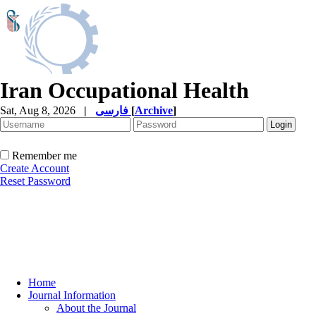
Iran Occupational Health
Sat, Aug 8, 2026
|
فارسی
[
Archive
]
Remember me
Create Account
Reset Password
Home
Journal Information
About the Journal