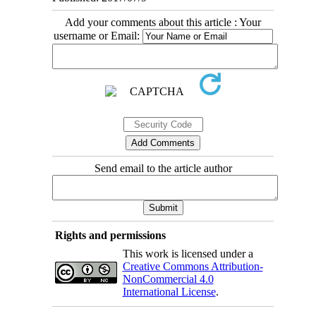
Add your comments about this article : Your
username or Email:
Send email to the article author
Rights and permissions
This work is licensed under a
Creative Commons Attribution-
NonCommercial 4.0
International License
.