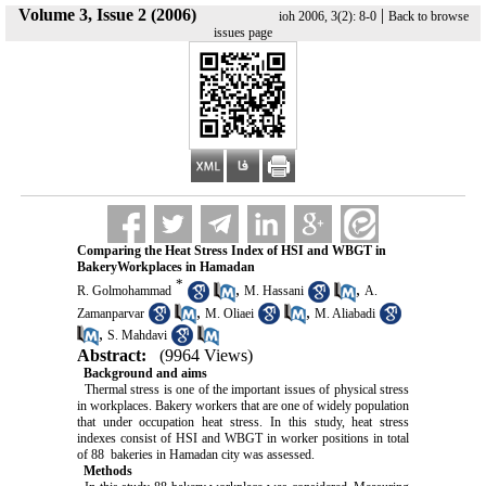
Volume 3, Issue 2 (2006)
|
ioh 2006, 3(2): 8-0
Back to browse
issues page
Comparing the Heat Stress Index of HSI and WBGT in
BakeryWorkplaces in Hamadan
*
,
,
R. Golmohammad
M. Hassani
A.
,
,
Zamanparvar
M. Oliaei
M. Aliabadi
,
S. Mahdavi
Abstract:
(9964 Views)
Background and aims
Thermal stress is one of the important issues of physical stress
in workplaces. Bakery workers that are one of widely population
that under occupation heat stress. In this study, heat stress
indexes consist of HSI and WBGT in worker positions in total
of 88 bakeries in Hamadan city was assessed.
Methods