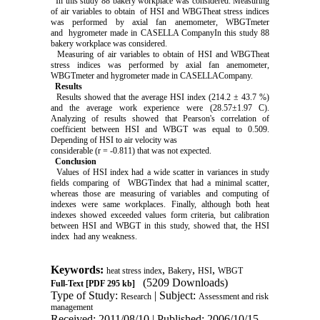
In this study 88 bakery workplace was considered. Measuring
of air variables to obtain of HSI and WBGTheat stress indices
was performed by axial fan anemometer, WBGTmeter
and hygrometer made in CASELLA CompanyIn this study 88
bakery workplace was considered.
Measuring of air variables to obtain of HSI and WBGTheat
stress indices was performed by axial fan anemometer,
WBGTmeter and hygrometer made in CASELLACompany.
Results
Results showed that the average HSI index (214.2 ± 43.7 %)
and the average work experience were (28.57±1.97 C).
Analyzing of results showed that Pearson's correlation of
coefficient between HSI and WBGT was equal to 0.509.
Depending of HSI to air velocity was
considerable (r = -0.811) that was not expected.
Conclusion
Values of HSI index had a wide scatter in variances in study
fields comparing of WBGTindex that had a minimal scatter,
whereas those are measuring of variables and computing of
indexes were same workplaces. Finally, although both heat
indexes showed exceeded values form criteria, but calibration
between HSI and WBGT in this study, showed that, the HSI
index had any weakness.
Keywords:
,
,
,
heat stress index
Bakery
HSI
WBGT
(5209 Downloads)
Full-Text
[PDF 295 kb]
Type of Study:
| Subject:
Research
Assessment and risk
management
Received: 2011/08/10 | Published: 2006/10/15