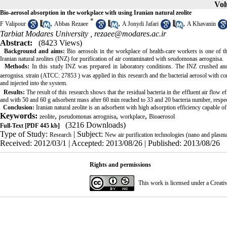
Vol
Bio-aerosol absorption in the workplace with using Iranian natural zeolite
*
,
,
,
F Valipour
Abbas Rezaee
A Jonydi Jafari
A Khavanin
Tarbiat Modares University ,
rezaee@modares.ac.ir
Abstract:
(8423 Views)
Background and aims:
Bio aerosols in the workplace of health-care workers is one of 
Iranian natural zeolites (INZ) for purification of air contaminated with seudomonas aerognisa.
Methods:
In this study INZ was prepared in laboratory conditions. The INZ crushed a
aerognisa. strain (ATCC: 27853 ) was applied in this research and the bacterial aerosol with co
and injected into the system.
Results:
The result of this research
shows that the residual bacteria in the effluent air flow e
and with 50 and 60 g adsorbent mass after 60 min reached to 33 and 20 bacteria number, respec
Conclusion:
Iranian natural zeolite is an adsorbent with high adsorption efficiency capable o
Keywords:
,
,
,
zeolite
pseudomonas aerognisa
workplace
Bioaerosol
(3216 Downloads)
Full-Text
[PDF 445 kb]
Type of Study:
| Subject:
Research
New air purification technologies (nano and plasm
Received: 2012/03/1 | Accepted: 2013/08/26 | Published: 2013/08/26
Rights and permissions
This work is licensed under a
Creati