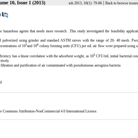
ume 10, Issue 1 (2013)
|
ioh 2013, 10(1): 79-86
Back to browse issues
the hazardous
agents that needs more research.
.This study investigated the feasibility applicat
nd pulverized using grinder and standard ASTM sieves with the range of 20- 40 mesh. Ps
5
6
ncentrations of 10
and 10
colony forming units (CFU) per mL air flow were prepared using a
5
fficiency has a linear correlation with the adsorbent weight, as 10
CFU/mL initial bacterial con
tively.
f filtration and purification of air contaminated with pseudomonas aerognisa bacteria
a)
ve Commons Attribution-NonCommercial 4.0 International License
.