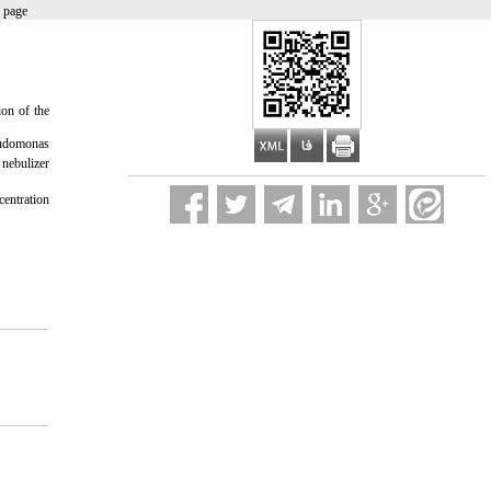
 page
ion of the
eudomonas
 nebulizer
centration