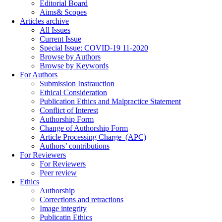
Editorial Board
Aims& Scopes
Articles archive
All Issues
Current Issue
Special Issue: COVID-19 11-2020
Browse by Authors
Browse by Keywords
For Authors
Submission Instrauction
Ethical Consideration
Publication Ethics and Malpractice Statement
Conflict of Interest
Authorship Form
Change of Authorship Form
Article Processing Charge_(APC)
Authors’ contributions
For Reviewers
For Reviewers
Peer review
Ethics
Authorship
Corrections and retractions
Image integrity
Publicatin Ethics