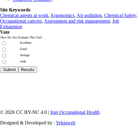
Site Keywords
Chemical agents at work
,
Ergonomics
,
Air pollution
,
Chemical Safety
,
Occupational cancers
,
Assessment and risk management
,
Job
Exhaustion
Vote
How Do You Evaluate This Site?
Excellent
Good
Average
weak
© 2026 CC BY-NC 4.0 |
Iran Occupational Health
Designed & Developed by :
Yektaweb