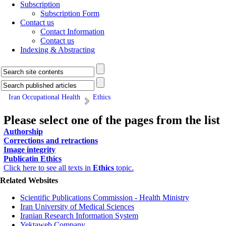
Subscription
Subscription Form
Contact us
Contact Information
Contact us
Indexing & Abstracting
Iran Occupational Health
Ethics
Please select one of the pages from the list
Authorship
Corrections and retractions
Image integrity
Publicatin Ethics
Click here to see all texts in
Ethics
topic.
Related Websites
Scientific Publications Commission - Health Ministry
Iran University of Medical Sciences
Iranian Research Information System
Yektaweb Company