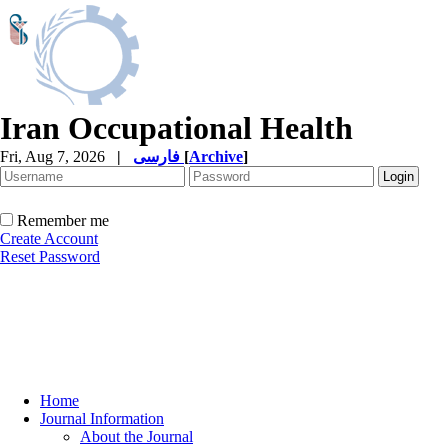
Iran Occupational Health
Fri, Aug 7, 2026
|
فارسی
[
Archive
]
Remember me
Create Account
Reset Password
Home
Journal Information
About the Journal