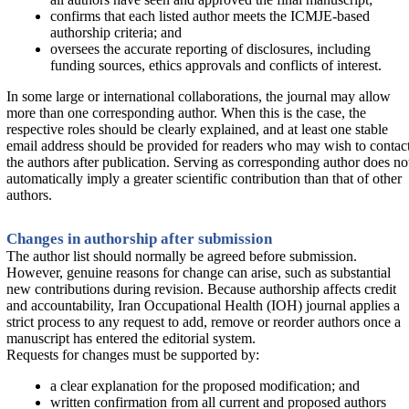
confirms that each listed author meets the ICMJE-based
authorship criteria; and
oversees the accurate reporting of disclosures, including
funding sources, ethics approvals and conflicts of interest.
In some large or international collaborations, the journal may allow
more than one corresponding author. When this is the case, the
respective roles should be clearly explained, and at least one stable
email address should be provided for readers who may wish to contac
the authors after publication. Serving as corresponding author does no
automatically imply a greater scientific contribution than that of other
authors.
Changes in authorship after submission
The author list should normally be agreed before submission.
However, genuine reasons for change can arise, such as substantial
new contributions during revision. Because authorship affects credit
and accountability, Iran Occupational Health (IOH) journal applies a
strict process to any request to add, remove or reorder authors once a
manuscript has entered the editorial system.
Requests for changes must be supported by:
a clear explanation for the proposed modification; and
written confirmation from all current and proposed authors