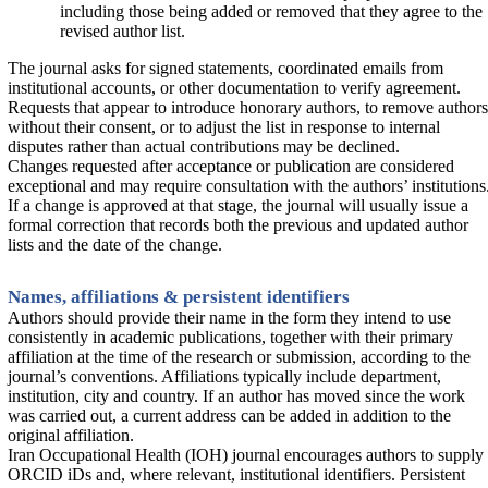
including those being added or removed that they agree to the
revised author list.
The journal asks for signed statements, coordinated emails from
institutional accounts, or other documentation to verify agreement.
Requests that appear to introduce honorary authors, to remove authors
without their consent, or to adjust the list in response to internal
disputes rather than actual contributions may be declined.
Changes requested after acceptance or publication are considered
exceptional and may require consultation with the authors’ institutions
If a change is approved at that stage, the journal will usually issue a
formal correction that records both the previous and updated author
lists and the date of the change.
Names, affiliations & persistent identifiers
Authors should provide their name in the form they intend to use
consistently in academic publications, together with their primary
affiliation at the time of the research or submission, according to the
journal’s conventions. Affiliations typically include department,
institution, city and country. If an author has moved since the work
was carried out, a current address can be added in addition to the
original affiliation.
Iran Occupational Health (IOH) journal encourages authors to supply
ORCID iDs and, where relevant, institutional identifiers. Persistent