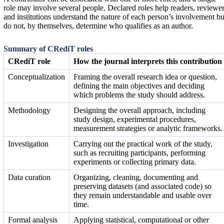
role may involve several people. Declared roles help readers, reviewe
and institutions understand the nature of each person’s involvement bu
do not, by themselves, determine who qualifies as an author.
Summary of CRediT roles
CRediT role
How the journal interprets this contribution
Conceptualization
Framing the overall research idea or question,
defining the main objectives and deciding
which problems the study should address.
Methodology
Designing the overall approach, including
study design, experimental procedures,
measurement strategies or analytic frameworks.
Investigation
Carrying out the practical work of the study,
such as recruiting participants, performing
experiments or collecting primary data.
Data curation
Organizing, cleaning, documenting and
preserving datasets (and associated code) so
they remain understandable and usable over
time.
Formal analysis
Applying statistical, computational or other