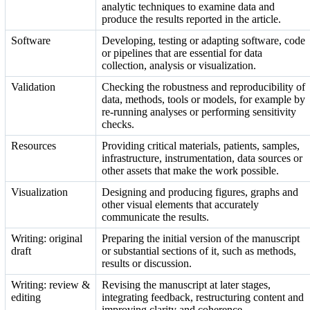
analytic techniques to examine data and
produce the results reported in the article.
Software
Developing, testing or adapting software, code
or pipelines that are essential for data
collection, analysis or visualization.
Validation
Checking the robustness and reproducibility of
data, methods, tools or models, for example by
re-running analyses or performing sensitivity
checks.
Resources
Providing critical materials, patients, samples,
infrastructure, instrumentation, data sources or
other assets that make the work possible.
Visualization
Designing and producing figures, graphs and
other visual elements that accurately
communicate the results.
Writing: original
Preparing the initial version of the manuscript
draft
or substantial sections of it, such as methods,
results or discussion.
Writing: review &
Revising the manuscript at later stages,
editing
integrating feedback, restructuring content and
improving clarity and coherence.