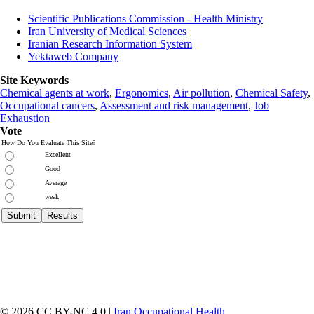
Scientific Publications Commission - Health Ministry
Iran University of Medical Sciences
Iranian Research Information System
Yektaweb Company
Site Keywords
Chemical agents at work
,
Ergonomics
,
Air pollution
,
Chemical Safety
,
Occupational cancers
,
Assessment and risk management
,
Job
Exhaustion
Vote
How Do You Evaluate This Site?
Excellent
Good
Average
weak
© 2026 CC BY-NC 4.0 |
Iran Occupational Health