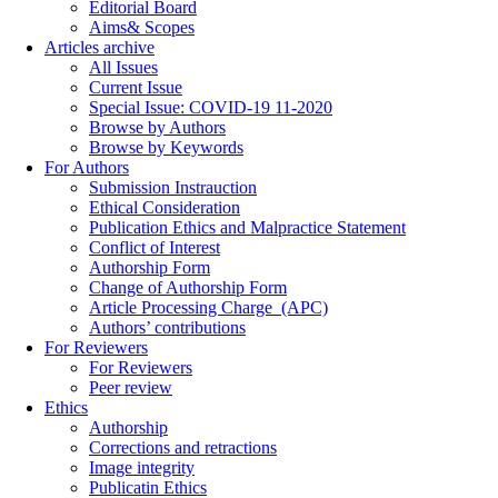
Editorial Board
Aims& Scopes
Articles archive
All Issues
Current Issue
Special Issue: COVID-19 11-2020
Browse by Authors
Browse by Keywords
For Authors
Submission Instrauction
Ethical Consideration
Publication Ethics and Malpractice Statement
Conflict of Interest
Authorship Form
Change of Authorship Form
Article Processing Charge_(APC)
Authors’ contributions
For Reviewers
For Reviewers
Peer review
Ethics
Authorship
Corrections and retractions
Image integrity
Publicatin Ethics