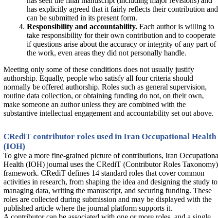
has seen the final manuscript (including major revisions) and
has explicitly agreed that it fairly reflects their contribution and
can be submitted in its present form.
Responsibility and accountability.
Each author is willing to
take responsibility for their own contribution and to cooperate
if questions arise about the accuracy or integrity of any part of
the work, even areas they did not personally handle.
Meeting only some of these conditions does not usually justify
authorship. Equally, people who satisfy all four criteria should
normally be offered authorship. Roles such as general supervision,
routine data collection, or obtaining funding do not, on their own,
make someone an author unless they are combined with the
substantive intellectual engagement and accountability set out above.
CRediT contributor roles used in Iran Occupational Health
(IOH)
To give a more fine-grained picture of contributions, Iran Occupationa
Health (IOH) journal uses the CRediT (Contributor Roles Taxonomy)
framework. CRediT defines 14 standard roles that cover common
activities in research, from shaping the idea and designing the study to
managing data, writing the manuscript, and securing funding. These
roles are collected during submission and may be displayed with the
published article where the journal platform supports it.
A contributor can be associated with one or more roles, and a single