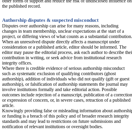
other forms of support and reduce the risk of undisclosed influence on
the published record.
Authorship disputes & suspected misconduct
Disputes over authorship can arise for many reasons, including
changes in team membership, unclear expectations at the start of a
project, or differing views of what counts as a substantial contribution
When an unresolved dispute directly affects a manuscript under
consideration or a published article, editor should be informed. The
editor may pause the editorial process, ask each author to describe thei
contribution in writing, or seek advice from institutional research
integrity offices.
Where there is credible evidence of serious authorship misconduct
such as systematic exclusion of qualifying contributors (ghost
authorship), addition of individuals who did not qualify (gift or guest
authorship), or falsification of authorship statements the journal may
involve institutions formally and take editorial action. Possible
outcomes include rejection of a manuscript, publication of a correctio
or expression of concern, or, in severe cases, retraction of a published
article.
Knowingly providing false or misleading information about authorshi
or funding is a breach of this policy and of broader research integrity
standards and may lead to restrictions on future submissions and
notification of relevant institutions or oversight bodies.