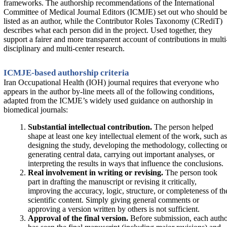
frameworks. The authorship recommendations of the International
Committee of Medical Journal Editors (ICMJE) set out who should b
listed as an author, while the Contributor Roles Taxonomy (CRediT)
describes what each person did in the project. Used together, they
support a fairer and more transparent account of contributions in multi
disciplinary and multi-center research.
ICMJE-based authorship criteria
Iran Occupational Health (IOH) journal requires that everyone who
appears in the author by-line meets all of the following conditions,
adapted from the ICMJE’s widely used guidance on authorship in
biomedical journals:
Substantial intellectual contribution.
The person helped
shape at least one key intellectual element of the work, such as
designing the study, developing the methodology, collecting o
generating central data, carrying out important analyses, or
interpreting the results in ways that influence the conclusions.
Real involvement in writing or revising.
The person took
part in drafting the manuscript or revising it critically,
improving the accuracy, logic, structure, or completeness of th
scientific content. Simply giving general comments or
approving a version written by others is not sufficient.
Approval of the final version.
Before submission, each auth