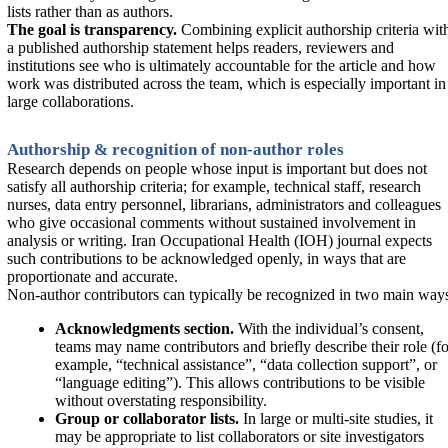
lists rather than as authors.
The goal is transparency.
Combining explicit authorship criteria wit
a published authorship statement helps readers, reviewers and
institutions see who is ultimately accountable for the article and how
work was distributed across the team, which is especially important in
large collaborations.
Authorship & recognition of non-author roles
Research depends on people whose input is important but does not
satisfy all authorship criteria; for example, technical staff, research
nurses, data entry personnel, librarians, administrators and colleagues
who give occasional comments without sustained involvement in
analysis or writing. Iran Occupational Health (IOH) journal expects
such contributions to be acknowledged openly, in ways that are
proportionate and accurate.
Non-author contributors can typically be recognized in two main way
Acknowledgments section.
With the individual’s consent,
teams may name contributors and briefly describe their role (fo
example, “technical assistance”, “data collection support”, or
“language editing”). This allows contributions to be visible
without overstating responsibility.
Group or collaborator lists.
In large or multi-site studies, it
may be appropriate to list collaborators or site investigators