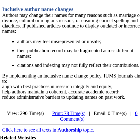
Inclusive author name changes
Authors may change their names for many reasons such as marriage o
divorce, cultural or religious reasons, or ensuring correct spelling and
diacritics. If published articles continue to display outdated or incorrec
names:
authors may feel misrepresented or unsafe;
their publication record may be fragmented across different
names;
citations and indexing may not fully reflect their contributions.
By implementing an inclusive name change policy, IUMS journals ai
to:
align with best practices in research integrity and equity;
help authors maintain a coherent, accurate academic record;
reduce administrative barriers to updating names on past work.
View: 290 Time(s) |
Print: 78 Time(s)
| Email: 0 Time(s) |
0
Comment(s)
Click here to see all texts in
Authorship
topic.
Related Websites