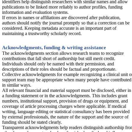
identifiers help distinguish researchers with similar names and allow
publications to be linked more reliably to author profiles, funding
information and evaluation systems.
If errors in names or affiliations are discovered after publication,
authors should notify the journal promptly so that a correction can be
considered. Keeping metadata accurate is an important part of
maintaining a trustworthy scholarly record.
Acknowledgments, funding & writing assistance
The acknowledgments section allows research teams to recognize
contributions that fall short of authorship but still merit credit.
Individuals should only be named with their permission, and
descriptions of their roles should be factual and proportionate.
Collective acknowledgments for example recognizing a clinical unit o
support team may be appropriate when many people have contributed
in similar ways.
All relevant financial and material support must be disclosed, either in
a funding statement or in the acknowledgments. This includes grant
numbers, institutional support, provision of drugs or equipment, and
coverage of article processing charges where applicable. If medical
writing, language editing or statistical consultancy has been provided
by external professionals, the nature of the support and the source of
funding should be stated clearly.
Transparent acknowledgments help readers distinguish authorship fr