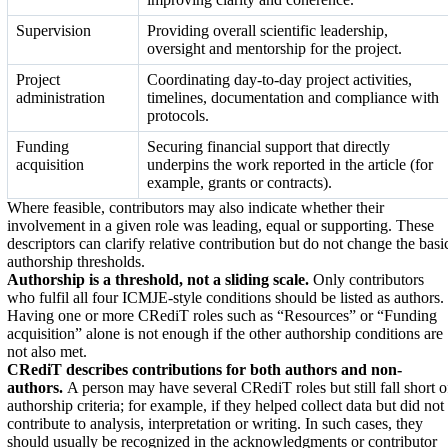
Supervision
Providing overall scientific leadership,
oversight and mentorship for the project.
Project
Coordinating day-to-day project activities,
administration
timelines, documentation and compliance with
protocols.
Funding
Securing financial support that directly
acquisition
underpins the work reported in the article (for
example, grants or contracts).
Where feasible, contributors may also indicate whether their
involvement in a given role was leading, equal or supporting. These
descriptors can clarify relative contribution but do not change the basi
authorship thresholds.
Authorship is a threshold, not a sliding scale.
Only contributors
who fulfil all four ICMJE-style conditions should be listed as authors.
Having one or more CRediT roles such as “Resources” or “Funding
acquisition” alone is not enough if the other authorship conditions are
not also met.
CRediT describes contributions for both authors and non-
authors.
A person may have several CRediT roles but still fall short o
authorship criteria; for example, if they helped collect data but did not
contribute to analysis, interpretation or writing. In such cases, they
should usually be recognized in the acknowledgments or contributor