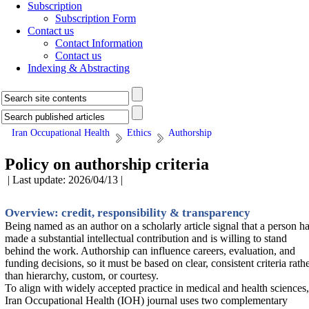
Subscription
Subscription Form
Contact us
Contact Information
Contact us
Indexing & Abstracting
Iran Occupational Health
Ethics
Authorship
Policy on authorship criteria
| Last update: 2026/04/13 |
Overview: credit, responsibility & transparency
Being named as an author on a scholarly article signal that a person h
made a substantial intellectual contribution and is willing to stand
behind the work. Authorship can influence careers, evaluation, and
funding decisions, so it must be based on clear, consistent criteria rath
than hierarchy, custom, or courtesy.
To align with widely accepted practice in medical and health sciences,
Iran Occupational Health (IOH) journal uses two complementary