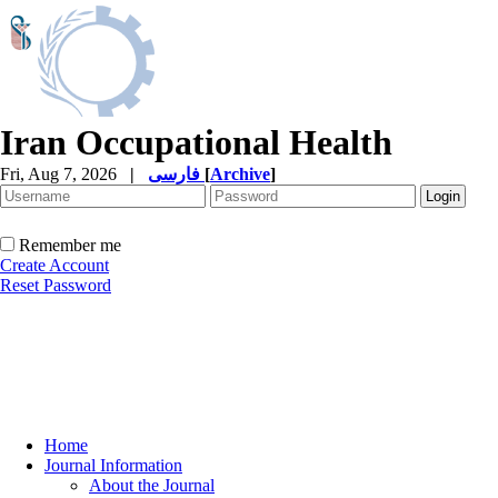
Iran Occupational Health
Fri, Aug 7, 2026
|
فارسی
[
Archive
]
Remember me
Create Account
Reset Password
Home
Journal Information
About the Journal