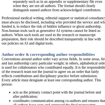
separately such as in an appendix or supplementary file even
when they are not all authors. The format should clearly
distinguish named authors from acknowledged contributors.
Professional medical writing, editorial support or statistical consultanc
must always be disclosed, including who provided the service and w
funded it, to reduce the risk of hidden influence or ghost authorship.
Non-human tools such as generative AI systems cannot be listed as
authors. When such tools are used in the research or manuscript
preparation, their role should be described transparently in line with
our policies on AI and digital tools.
Author order & corresponding author responsibilities
Conventions around author order vary across fields. In some areas, fir
and last authorship carry particular weight; in others, alphabetical orde
is used for collaborators who contributed equally. It is the responsibili
of the research team not the journal to agree on an order that fairly
reflects contributions and disciplinary practice before submission.
Every article must designate at least one corresponding author. This
person:
acts as the primary contact point with the journal before and
after publication;
coordinates communication among co-authors and ensures tha
all authors have seen and approved the final manuscript;