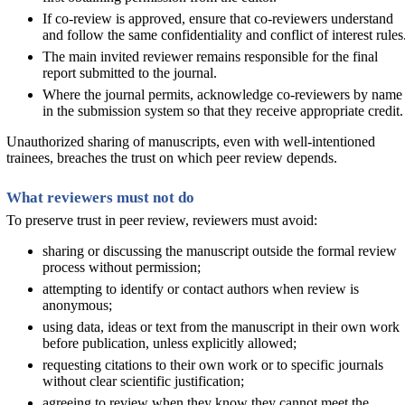
If co-review is approved, ensure that co-reviewers understand
and follow the same confidentiality and conflict of interest rules
The main invited reviewer remains responsible for the final
report submitted to the journal.
Where the journal permits, acknowledge co-reviewers by name
in the submission system so that they receive appropriate credit.
Unauthorized sharing of manuscripts, even with well-intentioned
trainees, breaches the trust on which peer review depends.
What reviewers must not do
To preserve trust in peer review, reviewers must avoid:
sharing or discussing the manuscript outside the formal review
process without permission;
attempting to identify or contact authors when review is
anonymous;
using data, ideas or text from the manuscript in their own work
before publication, unless explicitly allowed;
requesting citations to their own work or to specific journals
without clear scientific justification;
agreeing to review when they know they cannot meet the