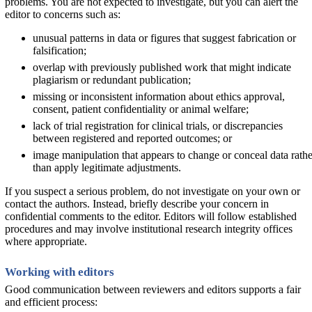
problems. You are not expected to investigate, but you can alert the
editor to concerns such as:
unusual patterns in data or figures that suggest fabrication or
falsification;
overlap with previously published work that might indicate
plagiarism or redundant publication;
missing or inconsistent information about ethics approval,
consent, patient confidentiality or animal welfare;
lack of trial registration for clinical trials, or discrepancies
between registered and reported outcomes; or
image manipulation that appears to change or conceal data rathe
than apply legitimate adjustments.
If you suspect a serious problem, do not investigate on your own or
contact the authors. Instead, briefly describe your concern in
confidential comments to the editor. Editors will follow established
procedures and may involve institutional research integrity offices
where appropriate.
Working with editors
Good communication between reviewers and editors supports a fair
and efficient process: