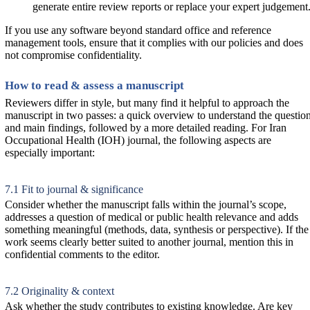
generate entire review reports or replace your expert judgement
If you use any software beyond standard office and reference
management tools, ensure that it complies with our policies and does
not compromise confidentiality.
How to read & assess a manuscript
Reviewers differ in style, but many find it helpful to approach the
manuscript in two passes: a quick overview to understand the questio
and main findings, followed by a more detailed reading. For Iran
Occupational Health (IOH) journal, the following aspects are
especially important:
7.1 Fit to journal & significance
Consider whether the manuscript falls within the journal’s scope,
addresses a question of medical or public health relevance and adds
something meaningful (methods, data, synthesis or perspective). If the
work seems clearly better suited to another journal, mention this in
confidential comments to the editor.
7.2 Originality & context
Ask whether the study contributes to existing knowledge. Are key