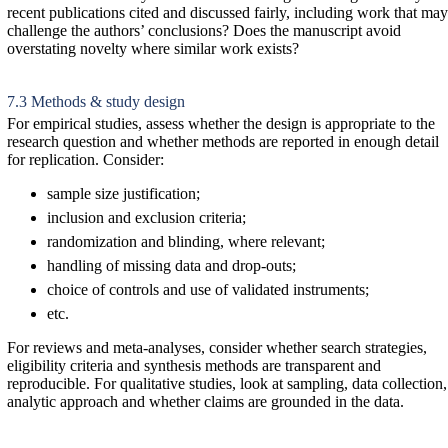
recent publications cited and discussed fairly, including work that may
challenge the authors’ conclusions? Does the manuscript avoid
overstating novelty where similar work exists?
7.3 Methods & study design
For empirical studies, assess whether the design is appropriate to the
research question and whether methods are reported in enough detail
for replication. Consider:
sample size justification;
inclusion and exclusion criteria;
randomization and blinding, where relevant;
handling of missing data and drop-outs;
choice of controls and use of validated instruments;
etc.
For reviews and meta-analyses, consider whether search strategies,
eligibility criteria and synthesis methods are transparent and
reproducible. For qualitative studies, look at sampling, data collection,
analytic approach and whether claims are grounded in the data.