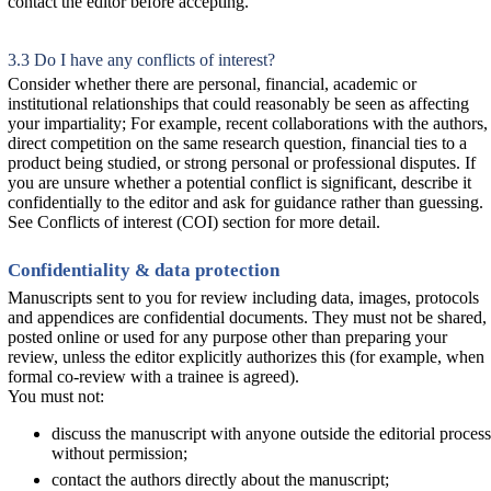
contact the editor before accepting.
3.3 Do I have any conflicts of interest?
Consider whether there are personal, financial, academic or
institutional relationships that could reasonably be seen as affecting
your impartiality; For example, recent collaborations with the authors,
direct competition on the same research question, financial ties to a
product being studied, or strong personal or professional disputes. If
you are unsure whether a potential conflict is significant, describe it
confidentially to the editor and ask for guidance rather than guessing.
See Conflicts of interest (COI) section for more detail.
Confidentiality & data protection
Manuscripts sent to you for review including data, images, protocols
and appendices are confidential documents. They must not be shared,
posted online or used for any purpose other than preparing your
review, unless the editor explicitly authorizes this (for example, when
formal co-review with a trainee is agreed).
You must not:
discuss the manuscript with anyone outside the editorial process
without permission;
contact the authors directly about the manuscript;