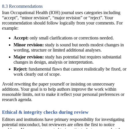
8.3 Recommendations
Iran Occupational Health (IOH) journal uses categories including
“accept”, “minor revision”, “major revision” or “reject”. Your
recommendation should follow logically from your comments. For
example:
Accept:
only small clarifications or corrections needed.
Minor revision:
study is sound but needs modest changes in
wording, structure or limited additional analyses.
Major revision:
study has potential but requires substantial
changes in design, analysis or interpretation.
Reject:
fundamental flaws that cannot realistically be fixed, or
work clearly out of scope.
Avoid rewriting the paper yourself or insisting on unnecessary
additions. Your goal is to help authors improve the work within
reasonable limits, not to make it reflect your personal preferences or
research agenda.
Ethical & integrity checks during review
Editors and institutions have primary responsibility for investigating
potential misconduct, but reviewers are often the first to notice