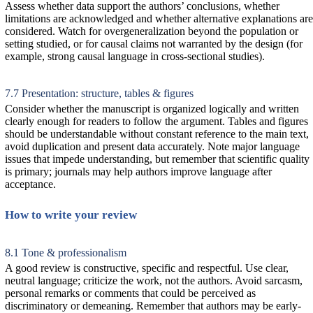
Assess whether data support the authors’ conclusions, whether
limitations are acknowledged and whether alternative explanations are
considered. Watch for overgeneralization beyond the population or
setting studied, or for causal claims not warranted by the design (for
example, strong causal language in cross-sectional studies).
7.7 Presentation: structure, tables & figures
Consider whether the manuscript is organized logically and written
clearly enough for readers to follow the argument. Tables and figures
should be understandable without constant reference to the main text,
avoid duplication and present data accurately. Note major language
issues that impede understanding, but remember that scientific quality
is primary; journals may help authors improve language after
acceptance.
How to write your review
8.1 Tone & professionalism
A good review is constructive, specific and respectful. Use clear,
neutral language; criticize the work, not the authors. Avoid sarcasm,
personal remarks or comments that could be perceived as
discriminatory or demeaning. Remember that authors may be early-