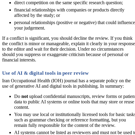
direct competition on the same specific research question;
financial relationships with companies or products directly
affected by the study; or
personal relationships (positive or negative) that could influence
your judgement.
If a conflict is significant, you should decline the review. If you think
the conflict is minor or manageable, explain it clearly in your response
to the editor and wait for their decision. Under no circumstances
should you suppress or exaggerate criticism because of personal or
financial interests.
Use of AI & digital tools in peer review
Iran Occupational Health (IOH) journal has a separate policy on the
use of generative AI and digital tools in publishing. In summary:
Do
not
upload confidential manuscripts, review forms or patien
data to public AI systems or online tools that may store or reuse
content.
You may use local or institutionally licensed tools for basic task
such as grammar checking or reference formatting, but you
remain fully responsible for the content of the review.
AI systems cannot be listed as reviewers and must not be used t