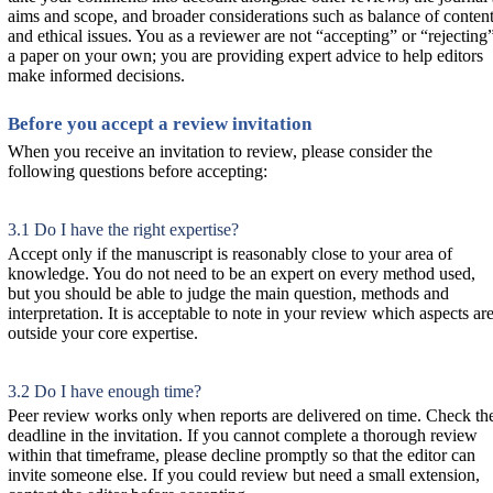
aims and scope, and broader considerations such as balance of conten
and ethical issues. You as a reviewer are not “accepting” or “rejecting
a paper on your own; you are providing expert advice to help editors
make informed decisions.
Before you accept a review invitation
When you receive an invitation to review, please consider the
following questions before accepting:
3.1 Do I have the right expertise?
Accept only if the manuscript is reasonably close to your area of
knowledge. You do not need to be an expert on every method used,
but you should be able to judge the main question, methods and
interpretation. It is acceptable to note in your review which aspects ar
outside your core expertise.
3.2 Do I have enough time?
Peer review works only when reports are delivered on time. Check th
deadline in the invitation. If you cannot complete a thorough review
within that timeframe, please decline promptly so that the editor can
invite someone else. If you could review but need a small extension,