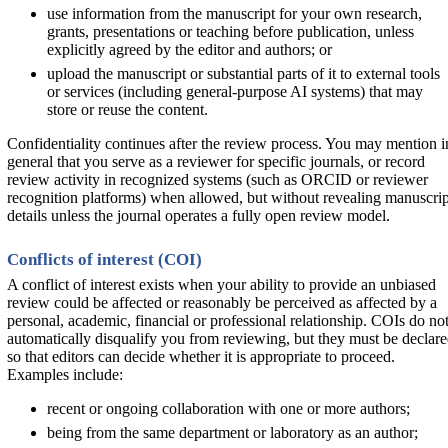
use information from the manuscript for your own research,
grants, presentations or teaching before publication, unless
explicitly agreed by the editor and authors; or
upload the manuscript or substantial parts of it to external tools
or services (including general-purpose AI systems) that may
store or reuse the content.
Confidentiality continues after the review process. You may mention i
general that you serve as a reviewer for specific journals, or record
review activity in recognized systems (such as ORCID or reviewer
recognition platforms) when allowed, but without revealing manuscrip
details unless the journal operates a fully open review model.
Conflicts of interest (COI)
A conflict of interest exists when your ability to provide an unbiased
review could be affected or reasonably be perceived as affected by a
personal, academic, financial or professional relationship. COIs do no
automatically disqualify you from reviewing, but they must be declar
so that editors can decide whether it is appropriate to proceed.
Examples include:
recent or ongoing collaboration with one or more authors;
being from the same department or laboratory as an author;