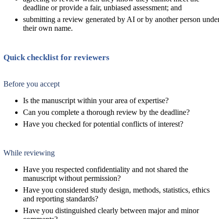
deadline or provide a fair, unbiased assessment; and
submitting a review generated by AI or by another person unde
their own name.
Quick checklist for reviewers
Before you accept
Is the manuscript within your area of expertise?
Can you complete a thorough review by the deadline?
Have you checked for potential conflicts of interest?
While reviewing
Have you respected confidentiality and not shared the
manuscript without permission?
Have you considered study design, methods, statistics, ethics
and reporting standards?
Have you distinguished clearly between major and minor