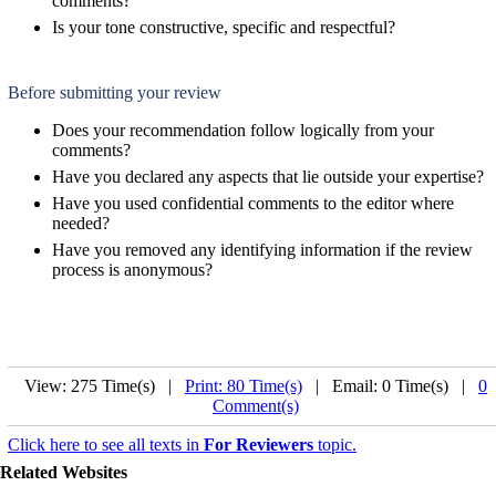
comments?
Is your tone constructive, specific and respectful?
Before submitting your review
Does your recommendation follow logically from your
comments?
Have you declared any aspects that lie outside your expertise?
Have you used confidential comments to the editor where
needed?
Have you removed any identifying information if the review
process is anonymous?
View: 275 Time(s) |
Print: 80 Time(s)
| Email: 0 Time(s) |
0
Comment(s)
Click here to see all texts in
For Reviewers
topic.
Related Websites