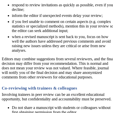
respond to review invitations as quickly as possible, even if you
decline;
inform the editor if unexpected events delay your review;
if you feel unable to comment on certain aspects (e.g. complex
statistics or specialized methods), mention this in your review s
the editor can seek additional input;
when a revised manuscript is sent back to you, focus on how
well the authors have addressed previous comments and avoid
raising new issues unless they are critical or arise from new
analyses.
Editors may combine suggestions from several reviewers, and the fina
decision may differ from your recommendation. This is normal and
does not mean your review was not valued. Where feasible, journal
will notify you of the final decision and may share anonymized
comments from other reviewers for educational purposes.
Co-reviewing with trainees & colleagues
Involving trainees in peer review can be an excellent educational
opportunity, but confidentiality and accountability must be preserved.
Do not share a manuscript with students or colleagues without
first obtaining permission from the editor.