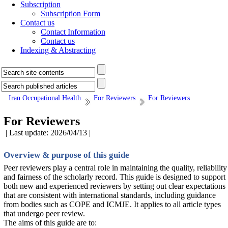
Subscription
Subscription Form
Contact us
Contact Information
Contact us
Indexing & Abstracting
Iran Occupational Health
For Reviewers
For Reviewers
For Reviewers
| Last update: 2026/04/13 |
Overview & purpose of this guide
Peer reviewers play a central role in maintaining the quality, reliability
and fairness of the scholarly record. This guide is designed to support
both new and experienced reviewers by setting out clear expectations
that are consistent with international standards, including guidance
from bodies such as COPE and ICMJE. It applies to all article types
that undergo peer review.
The aims of this guide are to: