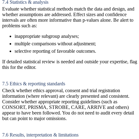
7.4 Statistics & analysis
Evaluate whether statistical methods match the data and design, and
whether assumptions are addressed. Effect sizes and confidence
intervals are often more informative than p-values alone. Be alert to
problems such as:
inappropriate subgroup analyses;
multiple comparisons without adjustment;
selective reporting of favorable outcomes.
If detailed statistical review is needed and outside your expertise, flag
this for the editor.
7.5 Ethics & reporting standards
Check whether ethics approval, consent and trial registration
information (where relevant) are clearly presented and consistent.
Consider whether appropriate reporting guidelines (such as
CONSORT, PRISMA, STROBE, CARE, ARRIVE and others)
appear to have been followed. You do not need to audit every detail
but can point to major omissions.
7.6 Results, interpretation & limitations