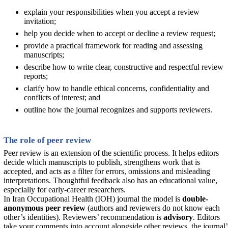
explain your responsibilities when you accept a review
invitation;
help you decide when to accept or decline a review request;
provide a practical framework for reading and assessing
manuscripts;
describe how to write clear, constructive and respectful review
reports;
clarify how to handle ethical concerns, confidentiality and
conflicts of interest; and
outline how the journal recognizes and supports reviewers.
The role of peer review
Peer review is an extension of the scientific process. It helps editors
decide which manuscripts to publish, strengthens work that is
accepted, and acts as a filter for errors, omissions and misleading
interpretations. Thoughtful feedback also has an educational value,
especially for early-career researchers.
In Iran Occupational Health (IOH) journal the model is
double-
anonymous peer review
(authors and reviewers do not know each
other’s identities). Reviewers’ recommendation is
advisory
. Editors
take your comments into account alongside other reviews, the journal’