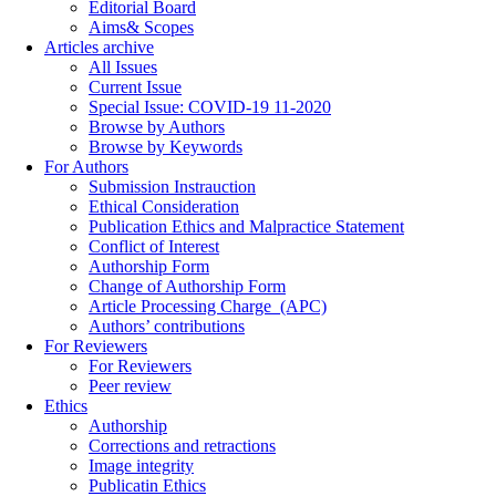
Editorial Board
Aims& Scopes
Articles archive
All Issues
Current Issue
Special Issue: COVID-19 11-2020
Browse by Authors
Browse by Keywords
For Authors
Submission Instrauction
Ethical Consideration
Publication Ethics and Malpractice Statement
Conflict of Interest
Authorship Form
Change of Authorship Form
Article Processing Charge_(APC)
Authors’ contributions
For Reviewers
For Reviewers
Peer review
Ethics
Authorship
Corrections and retractions
Image integrity
Publicatin Ethics