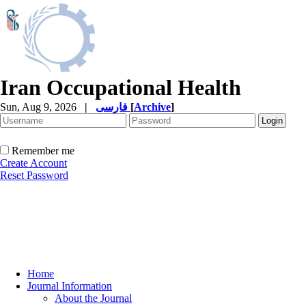
Iran Occupational Health
Sun, Aug 9, 2026
|
فارسی
[
Archive
]
Remember me
Create Account
Reset Password
Home
Journal Information
About the Journal