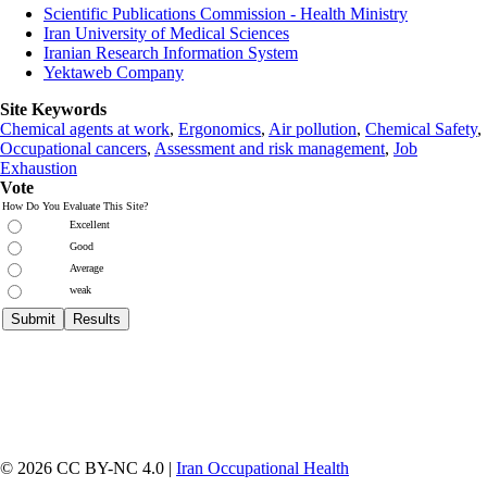
Scientific Publications Commission - Health Ministry
Iran University of Medical Sciences
Iranian Research Information System
Yektaweb Company
Site Keywords
Chemical agents at work
,
Ergonomics
,
Air pollution
,
Chemical Safety
,
Occupational cancers
,
Assessment and risk management
,
Job
Exhaustion
Vote
How Do You Evaluate This Site?
Excellent
Good
Average
weak
© 2026 CC BY-NC 4.0 |
Iran Occupational Health