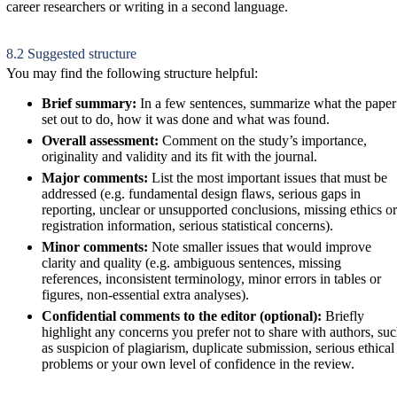
career researchers or writing in a second language.
8.2 Suggested structure
You may find the following structure helpful:
Brief summary:
In a few sentences, summarize what the paper
set out to do, how it was done and what was found.
Overall assessment:
Comment on the study’s importance,
originality and validity and its fit with the journal.
Major comments:
List the most important issues that must be
addressed (e.g. fundamental design flaws, serious gaps in
reporting, unclear or unsupported conclusions, missing ethics or
registration information, serious statistical concerns).
Minor comments:
Note smaller issues that would improve
clarity and quality (e.g. ambiguous sentences, missing
references, inconsistent terminology, minor errors in tables or
figures, non-essential extra analyses).
Confidential comments to the editor (optional):
Briefly
highlight any concerns you prefer not to share with authors, su
as suspicion of plagiarism, duplicate submission, serious ethical
problems or your own level of confidence in the review.