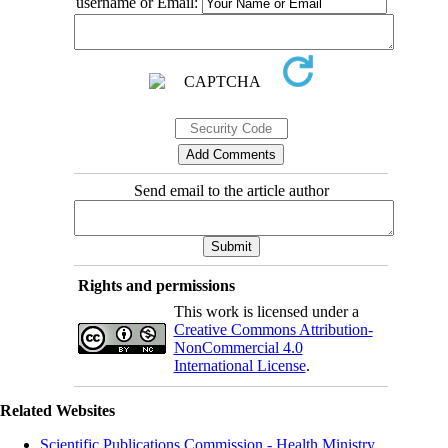
username or Email:
Send email to the article author
Rights and permissions
This work is licensed under a
Creative Commons Attribution-
NonCommercial 4.0
International License
.
Related Websites
Scientific Publications Commission - Health Ministry