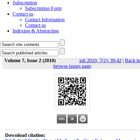
Subscription
Subscription Form
Contact us
Contact Information
Contact us
Indexing & Abstracting
Volume 7, Issue 2 (2010)
ioh 2010, 7(2): 39-42
|
Back t
browse issues page
Download citation: