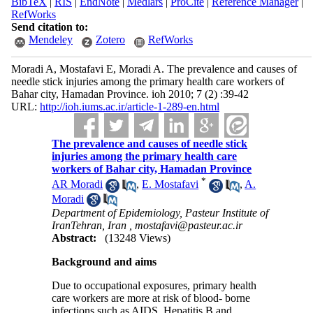
BibTeX
|
RIS
|
EndNote
|
Medlars
|
ProCite
|
Reference Manager
|
RefWorks
Send citation to:
Mendeley
Zotero
RefWorks
Moradi A, Mostafavi E, Moradi A. The prevalence and causes of
needle stick injuries among the primary health care workers of
Bahar city, Hamadan Province. ioh 2010; 7 (2) :39-42
URL:
http://ioh.iums.ac.ir/article-1-289-en.html
The prevalence and causes of needle stick
injuries among the primary health care
workers of Bahar city, Hamadan Province
*
AR Moradi
,
E. Mostafavi
,
A.
Moradi
Department of Epidemiology, Pasteur Institute of
IranTehran, Iran ,
mostafavi@pasteur.ac.ir
Abstract:
(13248 Views)
Background and aims
Due to occupational exposures, primary health
care workers are more at risk of blood- borne
infections such as AIDS, Hepatitis B and