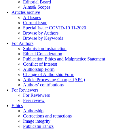
Editorial Board
Aims& Scopes
Articles archive
All Issues
Current Issue
Special Issue: COVID-19 11-2020
Browse by Authors
Browse by Keywords
For Authors
Submission Instrauction
Ethical Consideration
Publication Ethics and Malpractice Statement
Conflict of Interest
Authorship Form
Change of Authorship Form
Article Processing Charge_(APC)
Authors’ contributions
For Reviewers
For Reviewers
Peer review
Ethics
Authorship
Corrections and retractions
Image integrity
Publicatin Ethics