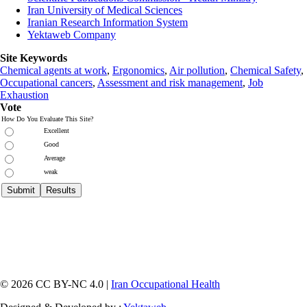
Iran University of Medical Sciences
Iranian Research Information System
Yektaweb Company
Site Keywords
Chemical agents at work
,
Ergonomics
,
Air pollution
,
Chemical Safety
,
Occupational cancers
,
Assessment and risk management
,
Job
Exhaustion
Vote
How Do You Evaluate This Site?
Excellent
Good
Average
weak
© 2026 CC BY-NC 4.0 |
Iran Occupational Health