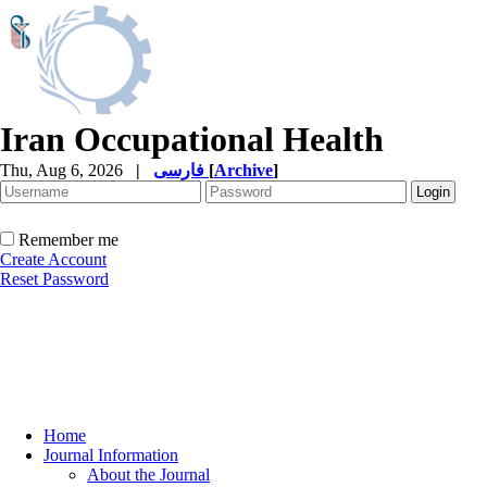
Iran Occupational Health
Thu, Aug 6, 2026
|
فارسی
[
Archive
]
Remember me
Create Account
Reset Password
Home
Journal Information
About the Journal