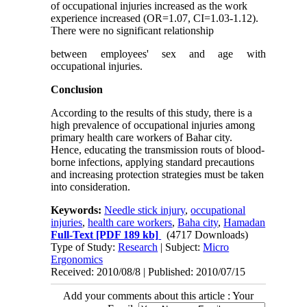
of occupational injuries increased as the work
experience increased (OR=1.07, CI=1.03-1.12).
There were no significant relationship
between employees' sex and age with
occupational injuries.
Conclusion
According to the results of this study, there is a
high prevalence of occupational injuries among
primary health care workers of Bahar city.
Hence, educating the transmission routs of blood-
borne infections, applying standard precautions
and increasing protection strategies must be taken
into consideration.
Keywords:
Needle stick injury
,
occupational
injuries
,
health care workers
,
Baha city
,
Hamadan
Full-Text
[PDF 189 kb]
(4717 Downloads)
Type of Study:
Research
| Subject:
Micro
Ergonomics
Received: 2010/08/8 | Published: 2010/07/15
Add your comments about this article : Your