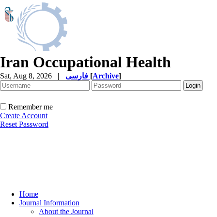
Iran Occupational Health
Sat, Aug 8, 2026
|
فارسی
[
Archive
]
Remember me
Create Account
Reset Password
Home
Journal Information
About the Journal