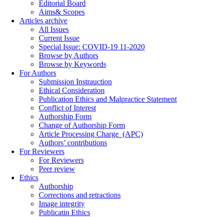
Editorial Board
Aims& Scopes
Articles archive
All Issues
Current Issue
Special Issue: COVID-19 11-2020
Browse by Authors
Browse by Keywords
For Authors
Submission Instrauction
Ethical Consideration
Publication Ethics and Malpractice Statement
Conflict of Interest
Authorship Form
Change of Authorship Form
Article Processing Charge_(APC)
Authors’ contributions
For Reviewers
For Reviewers
Peer review
Ethics
Authorship
Corrections and retractions
Image integrity
Publicatin Ethics