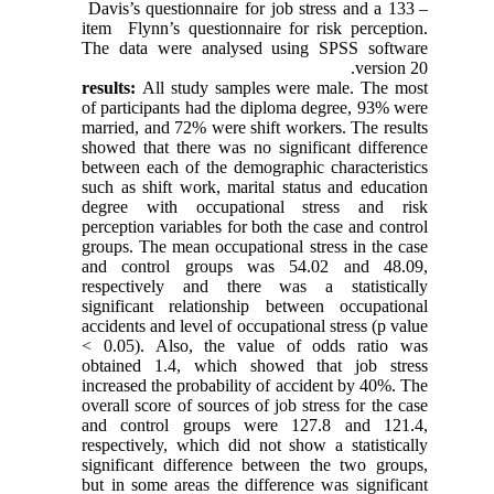
Davis’s questionnaire for job stress and a 133 –
item Flynn’s questionnaire for risk perception.
The data were analysed using SPSS software
version 20.
results:
All study samples were male. The most
of participants had the diploma degree, 93% were
married, and 72% were shift workers. The results
showed that there was no significant difference
between each of the demographic characteristics
such as shift work, marital status and education
degree with occupational stress and risk
perception variables for both the case and control
groups. The mean occupational stress in the case
and control groups was 54.02 and 48.09,
respectively and there was a statistically
significant relationship between occupational
accidents and level of occupational stress (p value
< 0.05). Also, the value of odds ratio was
obtained 1.4, which showed that job stress
increased the probability of accident by 40%. The
overall score of sources of job stress for the case
and control groups were 127.8 and 121.4,
respectively, which did not show a statistically
significant difference between the two groups,
but in some areas the difference was significant