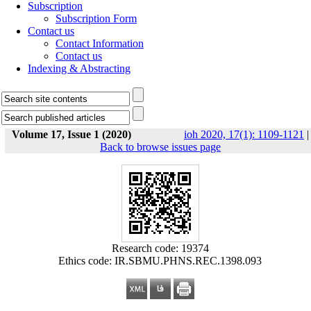
Subscription
Subscription Form
Contact us
Contact Information
Contact us
Indexing & Abstracting
Volume 17, Issue 1 (2020)
ioh 2020, 17(1): 1109-1121
|
Back to browse issues page
Research code: 19374
Ethics code: IR.SBMU.PHNS.REC.1398.093