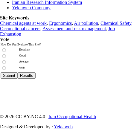
Iranian Research Information System
Yektaweb Company
Site Keywords
Chemical agents at work
,
Ergonomics
,
Air pollution
,
Chemical Safety
,
Occupational cancers
,
Assessment and risk management
,
Job
Exhaustion
Vote
How Do You Evaluate This Site?
Excellent
Good
Average
weak
© 2026 CC BY-NC 4.0 |
Iran Occupational Health
Designed & Developed by :
Yektaweb