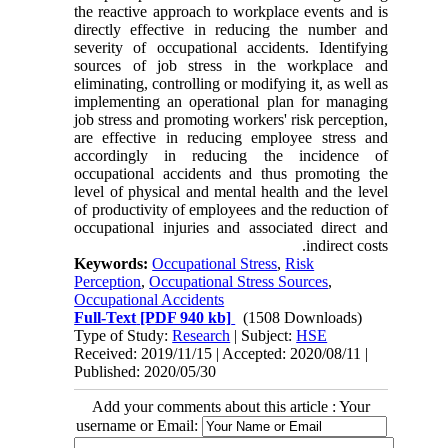
the reactive approach to workplace events and is
directly effective in reducing the number and
severity of occupational accidents. Identifying
sources of job stress in the workplace and
eliminating, controlling or modifying it, as well as
implementing an operational plan for managing
job stress and promoting workers' risk perception,
are effective in reducing employee stress and
accordingly in reducing the incidence of
occupational accidents and thus promoting the
level of physical and mental health and the level
of productivity of employees and the reduction of
occupational injuries and associated direct and
indirect costs.
Keywords:
Occupational Stress
,
Risk
Perception
,
Occupational Stress Sources
,
Occupational Accidents
Full-Text
[PDF 940 kb]
(1508 Downloads)
Type of Study:
Research
| Subject:
HSE
Received: 2019/11/15 | Accepted: 2020/08/11 |
Published: 2020/05/30
Add your comments about this article : Your
username or Email: