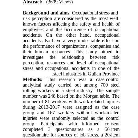
Abstract:
(3699 Views)
Background and aims
: Occupational stress and
risk perception are considered as the most well-
known factors affecting the safety and health of
employees and the occurrence of occupational
accidents. On the other hand, occupational
accidents also have a very undesirable effect on
the performance of organizations, companies and
their human resources. This study aimed to
investigate the relationship between risk
perception, resources and level of occupational
stress and occupational accidents in one of the
steel industries in Guilan Province.
Methods:
This research was a case-control
analytical study carried out among 700 steel
rolling workers in a steel industry. The sample
number was 248 based on the Morgan table. The
number of 81 workers with work-related injuries
during 2013-2017 were assigned as the case
group and 167 workers without work-related
injuries were randomly selected as the control
group. Participants with informed consent
completed 3 questionnaires as a 50-item
questionnaire for sources of job stress, a 20-item