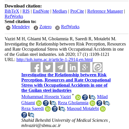
Download citation:
BibTeX
|
RIS
|
EndNote
|
Medlars
|
ProCite
|
Reference Manager
|
RefWorks
Send citation to:
Mendeley
Zotero
RefWorks
Vaziri M H, Ghiami M, Gholamnia R, Saeedi R, Motalebi M.
Investigating the Relationship between Risk Perception, Resources
and Rate Occupational Stress with Occupational Accidents in one
of the Guilan steel industries. ioh 2020; 17 (1) :1109-1121
URL:
http://ioh.iums.ac.ir/article-1-2914-en.html
Investigating the Relationship between Risk
Perception, Resources and Rate Occupational
Stress with Occupational Accidents in one of
the Guilan steel industries
*
Mohammad Hossein Vaziri
,
Milad
Ghiami
,
Reza Gholamnia
,
Reza Saeedi
,
Masoud Motalebi
Shahid Beheshti University of Medical Sciences ,
mhvaziri@sbmu.ac.ir