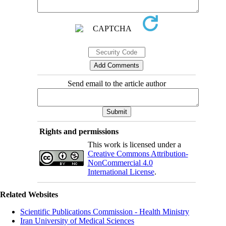
Send email to the article author
Rights and permissions
This work is licensed under a
Creative Commons Attribution-
NonCommercial 4.0
International License
.
Related Websites
Scientific Publications Commission - Health Ministry
Iran University of Medical Sciences