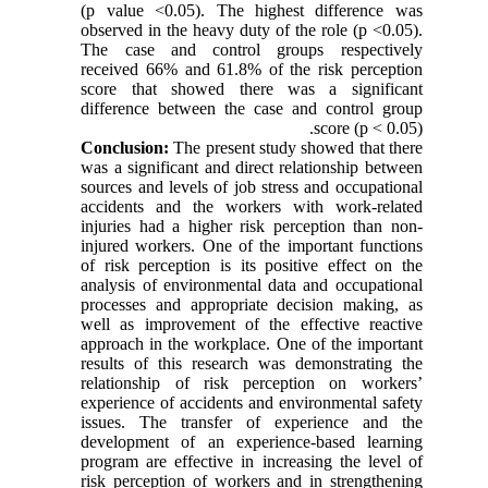
(p value <0.05). The highest difference was
observed in the heavy duty of the role (p <0.05).
The case and control groups respectively
received 66% and 61.8% of the risk perception
score that showed there was a significant
difference between the case and control group
score (p < 0.05).
Conclusion:
The present study showed that there
was a significant and direct relationship between
sources and levels of job stress and occupational
accidents and the workers with work-related
injuries had a higher risk perception than non-
injured workers. One of the important functions
of risk perception is its positive effect on the
analysis of environmental data and occupational
processes and appropriate decision making, as
well as improvement of the effective reactive
approach in the workplace. One of the important
results of this research was demonstrating the
relationship of risk perception on workers’
experience of accidents and environmental safety
issues. The transfer of experience and the
development of an experience-based learning
program are effective in increasing the level of
risk perception of workers and in strengthening