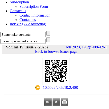
Subscription
Subscription Form
Contact us
Contact Information
Contact us
Indexing & Abstracting
Volume 19, Issue 2 (2023)
ioh 2023, 19(2): 408-426
|
Back to browse issues page
‎ 10.66224/ioh.19.2.408