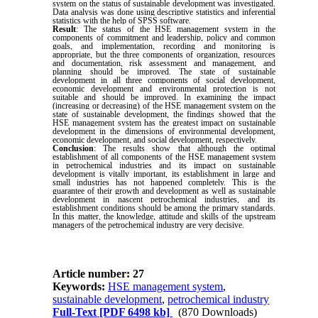
system on the status of sustainable development was investigated.
Data analysis was done using descriptive statistics and inferential
statistics with the help of SPSS software.
Result
: The status of the HSE management system in the
components of commitment and leadership, policy and common
goals, and implementation, recording and monitoring is
appropriate, but the three components of organization, resources
and documentation, risk assessment and management, and
planning should be improved. The state of sustainable
development in all three components of social development,
economic development and environmental protection is not
suitable and should be improved. In examining the impact
(increasing or decreasing) of the HSE management system on the
state of sustainable development, the findings showed that the
HSE management system has the greatest impact on sustainable
development in the dimensions of environmental development,
economic development, and social development, respectively.
Conclusion
: The results show that although the optimal
establishment of all components of the HSE management system
in petrochemical industries and its impact on sustainable
development is vitally important, its establishment in large and
small industries has not happened completely. This is the
guarantee of their growth and development as well as sustainable
development in nascent petrochemical industries, and its
establishment conditions should be among the primary standards.
In this matter, the knowledge, attitude and skills of the upstream
managers of the petrochemical industry are very decisive.
Article number: 27
Keywords:
HSE management system
,
sustainable development
,
petrochemical industry
Full-Text
[PDF 6498 kb]
(870 Downloads)