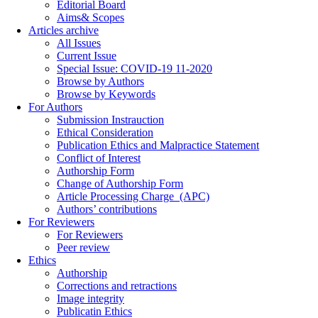
Editorial Board
Aims& Scopes
Articles archive
All Issues
Current Issue
Special Issue: COVID-19 11-2020
Browse by Authors
Browse by Keywords
For Authors
Submission Instrauction
Ethical Consideration
Publication Ethics and Malpractice Statement
Conflict of Interest
Authorship Form
Change of Authorship Form
Article Processing Charge_(APC)
Authors’ contributions
For Reviewers
For Reviewers
Peer review
Ethics
Authorship
Corrections and retractions
Image integrity
Publicatin Ethics