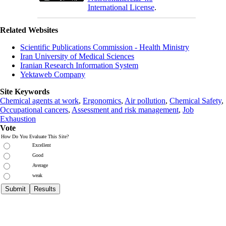
International License
.
Related Websites
Scientific Publications Commission - Health Ministry
Iran University of Medical Sciences
Iranian Research Information System
Yektaweb Company
Site Keywords
Chemical agents at work
,
Ergonomics
,
Air pollution
,
Chemical Safety
,
Occupational cancers
,
Assessment and risk management
,
Job
Exhaustion
Vote
How Do You Evaluate This Site?
Excellent
Good
Average
weak