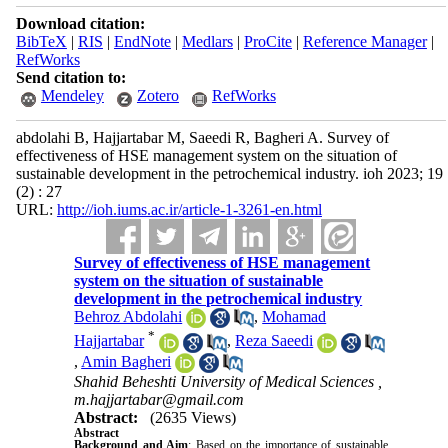
Download citation:
BibTeX
|
RIS
|
EndNote
|
Medlars
|
ProCite
|
Reference Manager
|
RefWorks
Send citation to:
Mendeley
Zotero
RefWorks
abdolahi B, Hajjartabar M, Saeedi R, Bagheri A. Survey of
effectiveness of HSE management system on the situation of
sustainable development in the petrochemical industry. ioh 2023; 19
(2) : 27
URL:
http://ioh.iums.ac.ir/article-1-3261-en.html
Survey of effectiveness of HSE management
system on the situation of sustainable
development in the petrochemical industry
Behroz Abdolahi
,
Mohamad
*
Hajjartabar
,
Reza Saeedi
,
Amin Bagheri
Shahid Beheshti University of Medical Sciences ,
m.hajjartabar@gmail.com
Abstract:
(2635 Views)
Abstract
Background and Aim
: Based on the importance of sustainable