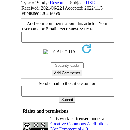
Type of Study:
Research
| Subject:
HSE
Received: 2021/06/22 | Accepted: 2022/11/5 |
Published: 2023/05/9
Add your comments about this article : Your
username or Email:
Send email to the article author
Rights and permissions
This work is licensed under a
Creative Commons Attribution-
NonCommercial 4.0