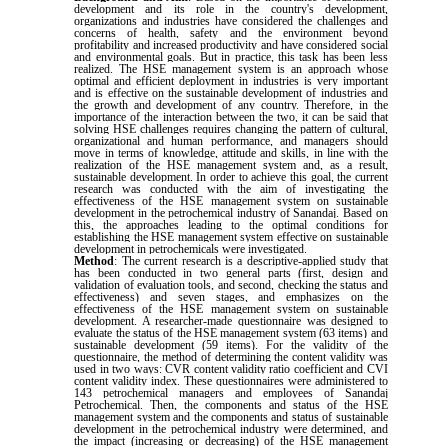
development and its role in the country's development,
organizations and industries have considered the challenges and
concerns of health, safety and the environment beyond
profitability and increased productivity and have considered social
and environmental goals. But in practice, this task has been less
realized. The HSE management system is an approach whose
optimal and efficient deployment in industries is very important
and is effective on the sustainable development of industries and
the growth and development of any country. Therefore, in the
importance of the interaction between the two, it can be said that
solving HSE challenges requires changing the pattern of cultural,
organizational and human performance, and managers should
move in terms of knowledge, attitude and skills, in line with the
realization of the HSE management system and, as a result,
sustainable development. In order to achieve this goal, the current
research was conducted with the aim of investigating the
effectiveness of the HSE management system on sustainable
development in the petrochemical industry of Sanandaj. Based on
this, the approaches leading to the optimal conditions for
establishing the HSE management system effective on sustainable
development in petrochemicals were investigated.
Method
: The current research is a descriptive-applied study that
has been conducted in two general parts (first, design and
validation of evaluation tools, and second, checking the status and
effectiveness) and seven stages, and emphasizes on the
effectiveness of the HSE management system on sustainable
development. A researcher-made questionnaire was designed to
evaluate the status of the HSE management system (63 items) and
sustainable development (59 items). For the validity of the
questionnaire, the method of determining the content validity was
used in two ways: CVR content validity ratio coefficient and CVI
content validity index. These questionnaires were administered to
143 petrochemical managers and employees of Sanandaj
Petrochemical. Then, the components and status of the HSE
management system and the components and status of sustainable
development in the petrochemical industry were determined, and
the impact (increasing or decreasing) of the HSE management