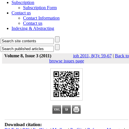
Subscription
Subscription Form
Contact us
Contact Information
Contact us
Indexing & Abstracting
Volume 8, Issue 3 (2011)
ioh 2011, 8(3): 59-67
|
Back to
browse issues page
Download citation: