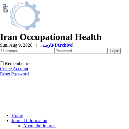
Iran Occupational Health
Sun, Aug 9, 2026
|
فارسی
[
Archive
]
Remember me
Create Account
Reset Password
Home
Journal Information
About the Journal