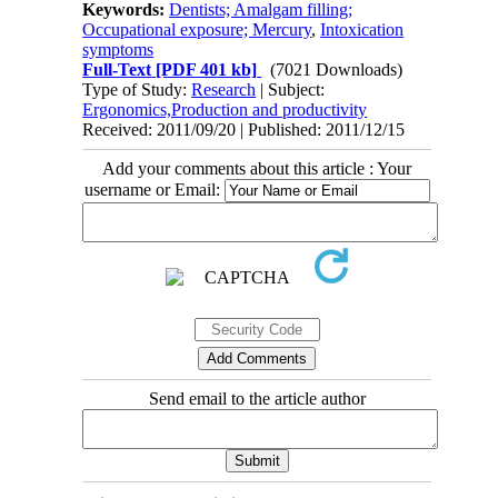
Keywords:
Dentists; Amalgam filling;
Occupational exposure; Mercury
,
Intoxication
symptoms
Full-Text
[PDF 401 kb]
(7021 Downloads)
Type of Study:
Research
| Subject:
Ergonomics,Production and productivity
Received: 2011/09/20 | Published: 2011/12/15
Add your comments about this article : Your
username or Email:
Send email to the article author