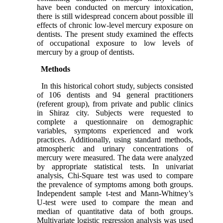
have been conducted on mercury intoxication,
there is still widespread concern about possible ill
effects of chronic low-level mercury exposure on
dentists.
The present study examined the effects
of occupational exposure to low levels of
mercury by a group of dentists.
Methods
In this historical cohort study, subjects consisted
of 106 dentists and 94 general practitioners
(referent group), from private and public clinics
in Shiraz city. Subjects were requested to
complete a questionnaire on demographic
variables, symptoms experienced and work
practices. Additionally, using standard methods,
atmospheric and urinary concentrations of
mercury were measured. The data were analyzed
by appropriate statistical tests. In univariat
analysis, Chi-Square test was used to compare
the prevalence of symptoms among both groups.
Independent sample t-test and Mann-Whitney’s
U-test were used to compare the mean and
median of quantitative data of both groups.
Multivariate logistic regression analysis was used