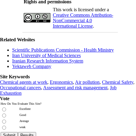
Rights and permissions
This work is licensed under a
Creative Commons Attribution-
NonCommercial 4.0
International License
.
Related Websites
Scientific Publications Commission - Health Ministry
Iran University of Medical Sciences
Iranian Research Information System
Yektaweb Company
Site Keywords
Chemical agents at work
,
Ergonomics
,
Air pollution
,
Chemical Safety
,
Occupational cancers
,
Assessment and risk management
,
Job
Exhaustion
Vote
How Do You Evaluate This Site?
Excellent
Good
Average
weak