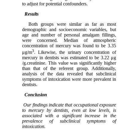
to adjust for potential confounders.
Results
Both groups were similar as far as most
demographic and socioeconomic variables, but
age and number of personal amalgam fillings,
were concerned. Median of atmospheric
concentration of mercury was found to be 3.35
3
μg/m
. Likewise, the urinary concentration of
mercury in dentists was estimated to be 3.22 μg
/g.creatinine. This value was significantly higher
than that of the referent group. Additionally,
analysis of the data revealed that subclinical
symptoms of intoxication were more prevalent in
dentists.
Conclusion
Our findings indicate that occupational exposure
to mercury by dentists, even at low levels, is
associated with a significant increase in the
prevalence of subclinical symptoms of
intoxication.