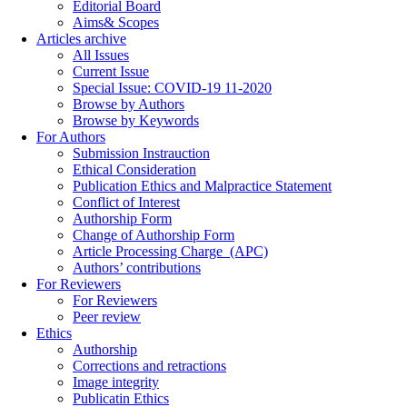
Editorial Board
Aims& Scopes
Articles archive
All Issues
Current Issue
Special Issue: COVID-19 11-2020
Browse by Authors
Browse by Keywords
For Authors
Submission Instrauction
Ethical Consideration
Publication Ethics and Malpractice Statement
Conflict of Interest
Authorship Form
Change of Authorship Form
Article Processing Charge_(APC)
Authors’ contributions
For Reviewers
For Reviewers
Peer review
Ethics
Authorship
Corrections and retractions
Image integrity
Publicatin Ethics