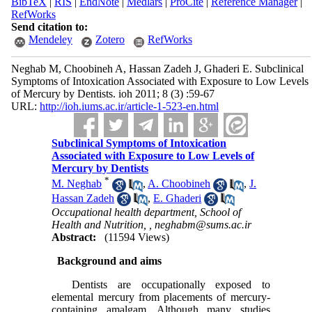
BibTeX
|
RIS
|
EndNote
|
Medlars
|
ProCite
|
Reference Manager
|
RefWorks
Send citation to:
Mendeley
Zotero
RefWorks
Neghab M, Choobineh A, Hassan Zadeh J, Ghaderi E. Subclinical
Symptoms of Intoxication Associated with Exposure to Low Levels
of Mercury by Dentists. ioh 2011; 8 (3) :59-67
URL:
http://ioh.iums.ac.ir/article-1-523-en.html
Subclinical Symptoms of Intoxication
Associated with Exposure to Low Levels of
Mercury by Dentists
*
M. Neghab
,
A. Choobineh
,
J.
Hassan Zadeh
,
E. Ghaderi
Occupational health department, School of
Health and Nutrition, ,
neghabm@sums.ac.ir
Abstract:
(11594 Views)
Background and aims
Dentists are occupationally exposed to
elemental mercury from placements of mercury-
containing amalgam. Although many studies