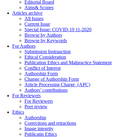
Editorial Board
Aims& Scopes
Articles archive
All Issues
Current Issue
Special Issue: COVID-19 11-2020
Browse by Authors
Browse by Keywords
For Authors
Submission Instrauction
Ethical Consideration
Publication Ethics and Malpractice Statement
Conflict of Interest
Authorship Form
Change of Authorship Form
Article Processing Charge_(APC)
Authors’ contributions
For Reviewers
For Reviewers
Peer review
Ethics
Authorship
Corrections and retractions
Image integrity
Publicatin Ethics