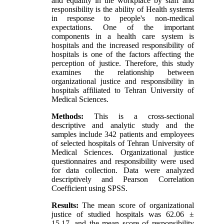
and equality in the workplace by staff and
responsibility is the ability of Health systems
in response to people's non-medical
expectations. One of the important
components in a health care system is
hospitals and the increased responsibility of
hospitals is one of the factors affecting the
perception of justice. Therefore, this study
examines the relationship between
organizational justice and responsibility in
hospitals affiliated to Tehran University of
Medical Sciences.
Methods:
This is a cross-sectional
descriptive and analytic study and the
samples include 342 patients and employees
of selected hospitals of Tehran University of
Medical Sciences. Organizational justice
questionnaires and responsibility were used
for data collection. Data were analyzed
descriptively and Pearson Correlation
Coefficient using SPSS.
Results:
The mean score of organizational
justice of studied hospitals was 62.06 ±
15.17, and the mean score of responsibility