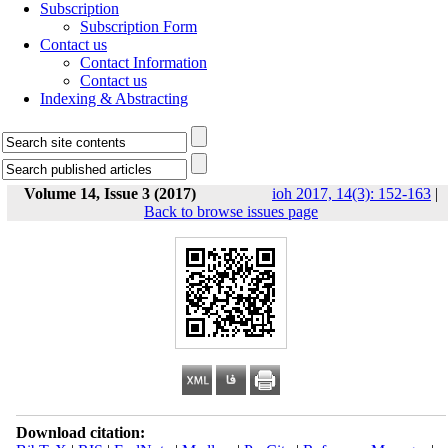
Subscription
Subscription Form
Contact us
Contact Information
Contact us
Indexing & Abstracting
Volume 14, Issue 3 (2017)
ioh 2017, 14(3): 152-163
|
Back to browse issues page
Download citation: