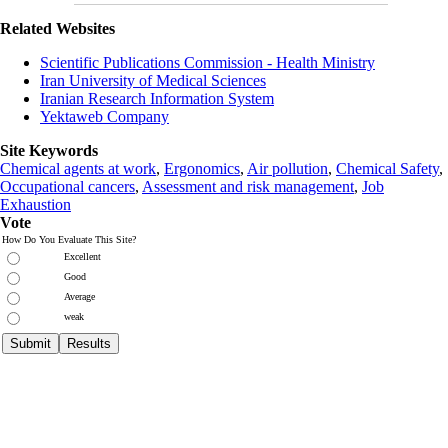
Related Websites
Scientific Publications Commission - Health Ministry
Iran University of Medical Sciences
Iranian Research Information System
Yektaweb Company
Site Keywords
Chemical agents at work
,
Ergonomics
,
Air pollution
,
Chemical Safety
,
Occupational cancers
,
Assessment and risk management
,
Job
Exhaustion
Vote
How Do You Evaluate This Site?
Excellent
Good
Average
weak