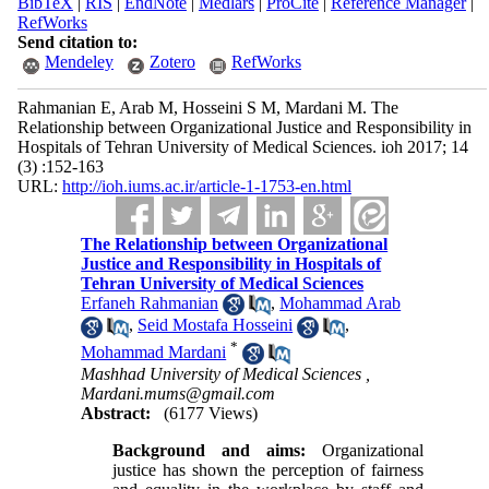
BibTeX
|
RIS
|
EndNote
|
Medlars
|
ProCite
|
Reference Manager
|
RefWorks
Send citation to:
Mendeley
Zotero
RefWorks
Rahmanian E, Arab M, Hosseini S M, Mardani M. The
Relationship between Organizational Justice and Responsibility in
Hospitals of Tehran University of Medical Sciences. ioh 2017; 14
(3) :152-163
URL:
http://ioh.iums.ac.ir/article-1-1753-en.html
The Relationship between Organizational
Justice and Responsibility in Hospitals of
Tehran University of Medical Sciences
Erfaneh Rahmanian
,
Mohammad Arab
,
Seid Mostafa Hosseini
,
*
Mohammad Mardani
Mashhad University of Medical Sciences ,
Mardani.mums@gmail.com
Abstract:
(6177 Views)
Background and aims:
Organizational
justice has shown the perception of fairness