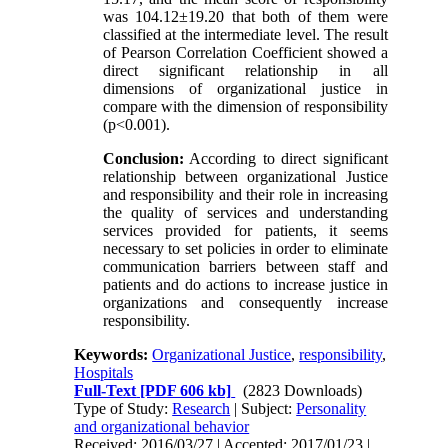
was 104.12±19.20 that both of them were
classified at the intermediate level. The result
of Pearson Correlation Coefficient showed a
direct significant relationship in all
dimensions of organizational justice in
compare with the dimension of responsibility
(p<0.001).
Conclusion:
According to direct significant
relationship between organizational Justice
and responsibility and their role in increasing
the quality of services and understanding
services provided for patients, it seems
necessary to set policies in order to eliminate
communication barriers between staff and
patients and do actions to increase justice in
organizations and consequently increase
responsibility.
Keywords:
Organizational Justice
,
responsibility
,
Hospitals
Full-Text
[PDF 606 kb]
(2823 Downloads)
Type of Study:
Research
| Subject:
Personality
and organizational behavior
Received: 2016/03/27 | Accepted: 2017/01/23 |