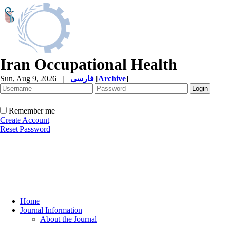
Iran Occupational Health
Sun, Aug 9, 2026
|
فارسی
[
Archive
]
Remember me
Create Account
Reset Password
Home
Journal Information
About the Journal