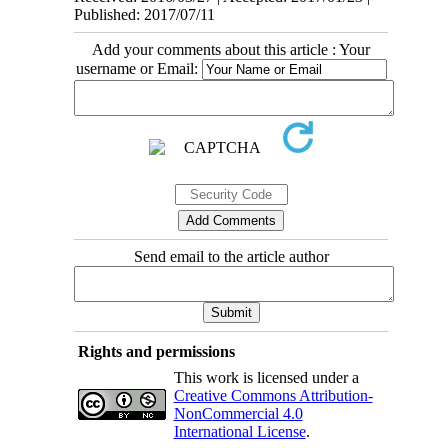
Published: 2017/07/11
Add your comments about this article : Your
username or Email:
Send email to the article author
Rights and permissions
This work is licensed under a
Creative Commons Attribution-
NonCommercial 4.0
International License
.