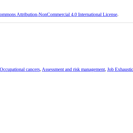
ommons Attribution-NonCommercial 4.0 International License
.
Occupational cancers
,
Assessment and risk management
,
Job Exhausti