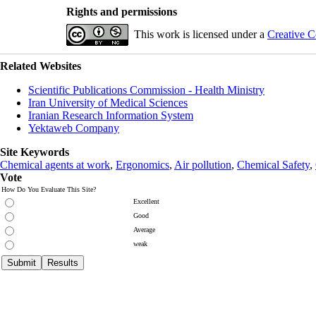
Rights and permissions
This work is licensed under a
Creative C
Related Websites
Scientific Publications Commission - Health Ministry
Iran University of Medical Sciences
Iranian Research Information System
Yektaweb Company
Site Keywords
Chemical agents at work
,
Ergonomics
,
Air pollution
,
Chemical Safety
,
Vote
How Do You Evaluate This Site?
Excellent
Good
Average
weak