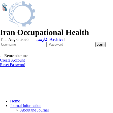
Iran Occupational Health
Thu, Aug 6, 2026
|
فارسی
[
Archive
]
Remember me
Create Account
Reset Password
Home
Journal Information
About the Journal