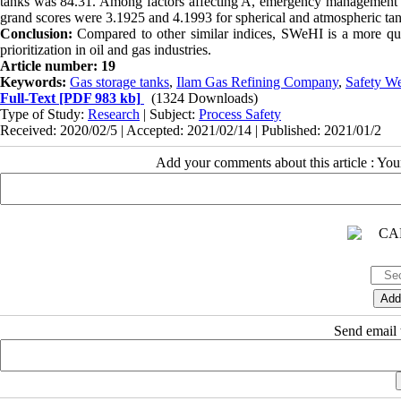
tanks was 84.31. Among factors affecting A, emergency management p
grand scores were 3.1925 and 4.1993 for spherical and atmospheric tank
Conclusion:
Compared to other similar indices, SWeHI is a more qui
prioritization in oil and gas industries.
Article number: 19
Keywords:
Gas storage tanks
,
Ilam Gas Refining Company
,
Safety We
Full-Text
[PDF 983 kb]
(1324 Downloads)
Type of Study:
Research
| Subject:
Process Safety
Received: 2020/02/5 | Accepted: 2021/02/14 | Published: 2021/01/2
Add your comments about this article : Yo
Send email t