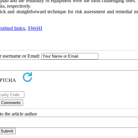
lan and the reliability of equipment were the most challenging ones
s, respectively.
ck and straightforward technique for risk assessment and remedial m
ighted Index
,
SWeHI
ur username or Email:
o the article author