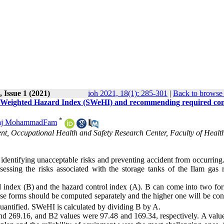
 Issue 1 (2021)
ioh 2021, 18(1): 285-301
|
Back to browse 
ty Weighted Hazard Index (SWeHI) and recommending required con
*
raj MohammadFam
t, Occupational Health and Safety Research Center, Faculty of Healt
 identifying unacceptable risks and preventing accident from occurring.
sing the risks associated with the storage tanks of the Ilam gas r
 index (B) and the hazard control index (A). B can come into two for
ese forms should be computed separately and the higher one will be con
 quantified. SWeHI is calculated by dividing B by A.
d 269.16, and B2 values were 97.48 and 169.34, respectively. A value 