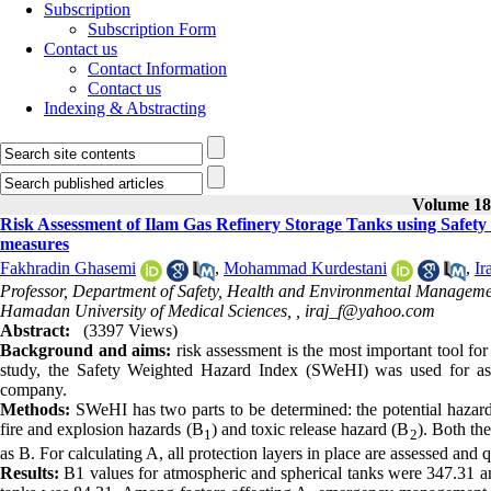
Subscription
Subscription Form
Contact us
Contact Information
Contact us
Indexing & Abstracting
Volume 18,
Risk Assessment of Ilam Gas Refinery Storage Tanks using Safe
measures
Fakhradin Ghasemi
,
Mohammad Kurdestani
,
I
Professor, Department of Safety, Health and Environmental Managemen
Hamadan University of Medical Sciences, ,
iraj_f@yahoo.com
Abstract:
(3397 Views)
Background and aims:
risk assessment is the most important tool for
study, the Safety Weighted Hazard Index (SWeHI) was used for asses
company.
Methods:
SWeHI has two parts to be determined: the potential hazard
fire and explosion hazards (B
) and toxic release hazard (B
). Both th
1
2
as B. For calculating A, all protection layers in place are assessed and
Results:
B1 values for atmospheric and spherical tanks were 347.31 an