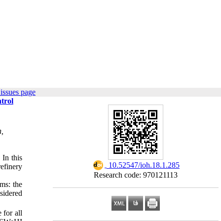
issues page
trol
h,
 In this
‎ 10.52547/ioh.18.1.285
efinery
Research code: 970121113
ms: the
sidered
for all