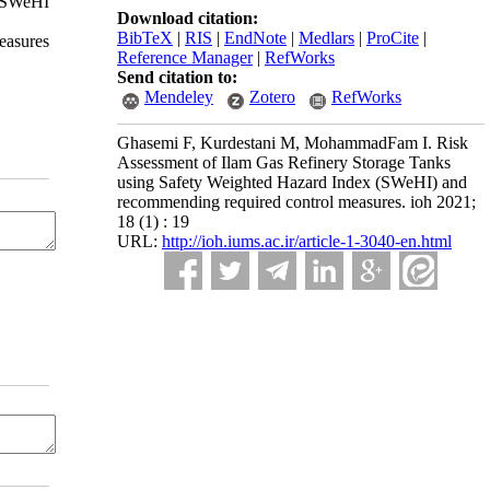
. SWeHI
Download citation:
BibTeX
|
RIS
|
EndNote
|
Medlars
|
ProCite
|
easures
Reference Manager
|
RefWorks
Send citation to:
Mendeley
Zotero
RefWorks
Ghasemi F, Kurdestani M, MohammadFam I. Risk
Assessment of Ilam Gas Refinery Storage Tanks
using Safety Weighted Hazard Index (SWeHI) and
recommending required control measures. ioh 2021;
18 (1) : 19
URL:
http://ioh.iums.ac.ir/article-1-3040-en.html