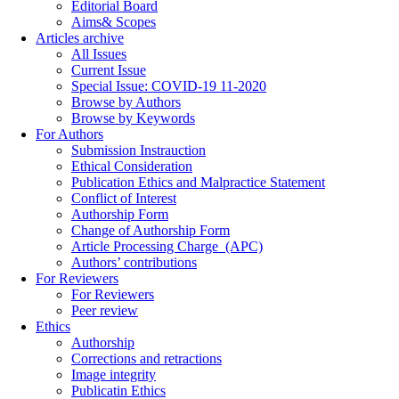
Editorial Board
Aims& Scopes
Articles archive
All Issues
Current Issue
Special Issue: COVID-19 11-2020
Browse by Authors
Browse by Keywords
For Authors
Submission Instrauction
Ethical Consideration
Publication Ethics and Malpractice Statement
Conflict of Interest
Authorship Form
Change of Authorship Form
Article Processing Charge_(APC)
Authors’ contributions
For Reviewers
For Reviewers
Peer review
Ethics
Authorship
Corrections and retractions
Image integrity
Publicatin Ethics