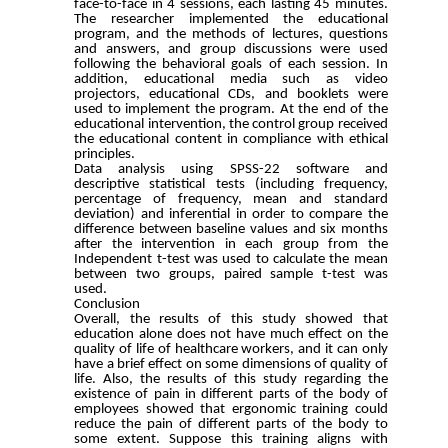
face-to-face in 4 sessions, each lasting 45 minutes.
The researcher implemented the educational
program, and the methods of lectures, questions
and answers, and group discussions were used
following the behavioral goals of each session. In
addition, educational media such as video
projectors, educational CDs, and booklets were
used to implement the program. At the end of the
educational intervention, the control group received
the educational content in compliance with ethical
principles.
Data analysis using SPSS-22 software and
descriptive statistical tests (including frequency,
percentage of frequency, mean and standard
deviation) and inferential in order to compare the
difference between baseline values and six months
after the intervention in each group from the
Independent t-test was used to calculate the mean
between two groups, paired sample t-test was
used.
Conclusion
Overall, the results of this study showed that
education alone does not have much effect on the
quality of life of healthcare workers, and it can only
have a brief effect on some dimensions of quality of
life. Also, the results of this study regarding the
existence of pain in different parts of the body of
employees showed that ergonomic training could
reduce the pain of different parts of the body to
some extent. Suppose this training aligns with