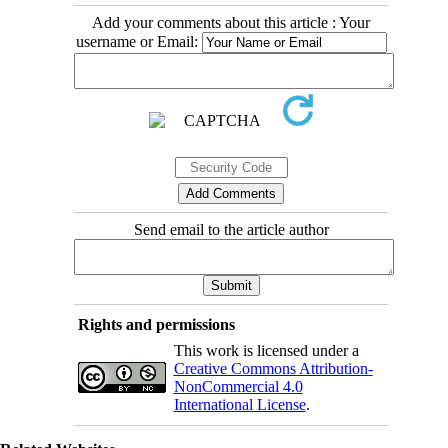
Add your comments about this article : Your
username or Email:
Send email to the article author
Rights and permissions
This work is licensed under a
Creative Commons Attribution-
NonCommercial 4.0
International License
.