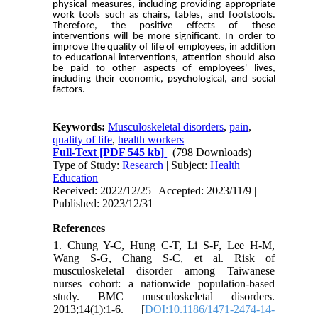
physical measures, including providing appropriate
work tools such as chairs, tables, and footstools.
Therefore, the positive effects of these
interventions will be more significant. In order to
improve the quality of life of employees, in addition
to educational interventions, attention should also
be paid to other aspects of employees' lives,
including their economic, psychological, and social
factors.
Keywords:
Musculoskeletal disorders
,
pain
,
quality of life
,
health workers
Full-Text
[PDF 545 kb]
(798 Downloads)
Type of Study:
Research
| Subject:
Health
Education
Received: 2022/12/25 | Accepted: 2023/11/9 |
Published: 2023/12/31
References
1. Chung Y-C, Hung C-T, Li S-F, Lee H-M,
Wang S-G, Chang S-C, et al. Risk of
musculoskeletal disorder among Taiwanese
nurses cohort: a nationwide population-based
study. BMC musculoskeletal disorders.
2013;14(1):1-6. [
DOI:10.1186/1471-2474-14-