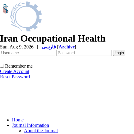
Iran Occupational Health
Sun, Aug 9, 2026
|
فارسی
[
Archive
]
Remember me
Create Account
Reset Password
Home
Journal Information
About the Journal