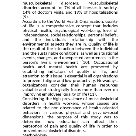
musculoskeletal disorders. Musculoskeletal
disorders account for 7% of all illnesses in society,
14% of doctor's visits, and 19% of hospitalizations
(9).
According to the World Health Organization, quality
of life is a comprehensive concept that includes
physical health, psychological well-being, level of
independence, social relationships, personal beliefs,
and the individual's relationship with the
environmental aspects they are in. Quality of life is
the result of the interaction between the individual
and the sustainable conditions, as well as situational
events, changes, and unexpected occurrences in the
person's living environment (10). Occupational
health and mental health are promoted by
establishing indicators of quality of life, and
attention to this issue is essential in all organizations
to prevent fatigue and low productivity. Nowadays,
organizations consider their human resources
valuable and strategically focus more than ever on
improving employees' quality of life (11).
Considering the high prevalence of musculoskeletal
disorders in health workers, whose causes are
related to the non-observance of health-oriented
behaviors in various physical and psycho-social
dimensions; the purpose of this study was to
determine how education can affect their
perception of pain and quality of life in order to
prevent musculoskeletal disorders.
Methodology