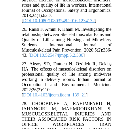
stress and quality of life in workers. International
Journal of Occupational Safety and Ergonomics.
2018;24(1):62-7.
[
DOI:10.1080/10803548.2016.1234132
]
26. Raiisi F, Amini F, Khani M. Investigating the
relationship between Skeletal-muscular Pains and
Quality of Life among Nursing and Midwifery
Students. International Journal of
Musculoskeletal Pain Prevention. 2020;5(2):336-
43. [
DOI:10.52547/ijmpp.5.2.336
]
27. Aksoy SD, Dutucu N, Ozdilek R, Bektaş
HA. The effects of musculoskeletal disorders on
professional quality of life among midwives
working in delivery rooms. Indian Journal of
Occupational and Environmental Medicine.
2022;26(2):110.
[
DOI:10.4103/ijoem.ijoem_139_21
]
28. CHOOBINEH A, RAHIMIFARD H,
JAHANGIRI M, MAHMOODKHANI S.
MUSCULOSKELETAL INJURIES AND
THEIR ASSOCIATED RISK FACTORS IN
OFFICE WORKPLACES. IRAN