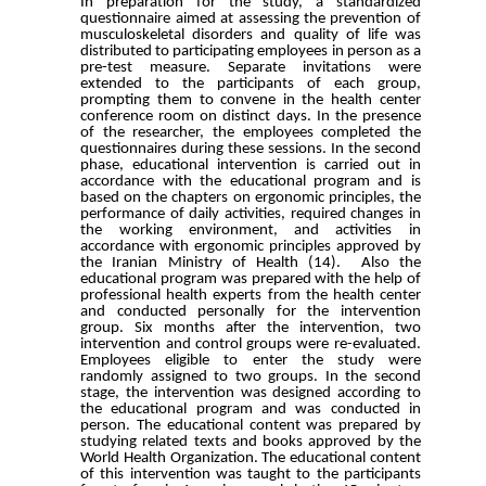
In preparation for the study, a standardized
questionnaire aimed at assessing the prevention of
musculoskeletal disorders and quality of life was
distributed to participating employees in person as a
pre-test measure. Separate invitations were
extended to the participants of each group,
prompting them to convene in the health center
conference room on distinct days. In the presence
of the researcher, the employees completed the
questionnaires during these sessions. In the second
phase, educational intervention is carried out in
accordance with the educational program and is
based on the chapters on ergonomic principles, the
performance of daily activities, required changes in
the working environment, and activities in
accordance with ergonomic principles approved by
the Iranian Ministry of Health (14). Also the
educational program was prepared with the help of
professional health experts from the health center
and conducted personally for the intervention
group. Six months after the intervention, two
intervention and control groups were re-evaluated.
Employees eligible to enter the study were
randomly assigned to two groups. In the second
stage, the intervention was designed according to
the educational program and was conducted in
person. The educational content was prepared by
studying related texts and books approved by the
World Health Organization. The educational content
of this intervention was taught to the participants