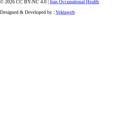
© 2026 CC BY-NC 4.0 |
Iran Occupational Health
Designed & Developed by :
Yektaweb