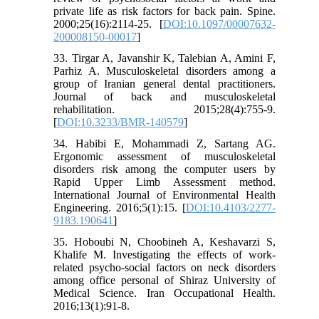
private life as risk factors for back pain. Spine.
2000;25(16):2114-25. [
DOI:10.1097/00007632-
200008150-00017
]
33. Tirgar A, Javanshir K, Talebian A, Amini F,
Parhiz A. Musculoskeletal disorders among a
group of Iranian general dental practitioners.
Journal of back and musculoskeletal
rehabilitation. 2015;28(4):755-9.
[
DOI:10.3233/BMR-140579
]
34. Habibi E, Mohammadi Z, Sartang AG.
Ergonomic assessment of musculoskeletal
disorders risk among the computer users by
Rapid Upper Limb Assessment method.
International Journal of Environmental Health
Engineering. 2016;5(1):15. [
DOI:10.4103/2277-
9183.190641
]
35. Hoboubi N, Choobineh A, Keshavarzi S,
Khalife M. Investigating the effects of work-
related psycho-social factors on neck disorders
among office personal of Shiraz University of
Medical Science. Iran Occupational Health.
2016;13(1):91-8.