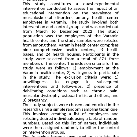
This study constitutes a quasi-experimental
intervention conducted to assess the impact of an
educational intervention on the prevalence of
musculoskeletal disorders among health center
employees in Varamin. The study involved both
intervention and control groups and was carried out
from March to December 2022. The study
population was the employees of the Varamin
health center, and the study samples were selected
from among them. Varamin health center comprises
nine comprehensive health centers, 19 health
bases, and 24 health houses. Participants in the
study were selected from a total of 371 force
members of this center. The inclusion criteria for this
study were as follows: 1) employment at the
Varamin health center, 2) willingness to participate
in the study. The exclusion criteria were: 1)
unwillingness to engage in subsequent
interventions and follow-ups, 2) presence of
debilitating conditions such as chronic pain,
muscular dystrophy, osteoarthritis, and others, and
3) pregnancy.
The study subjects were chosen and enrolled in the
research using a simple random sampling technique.
This involved creating a list of employees and
selecting desired individuals using a table of random
numbers. Based on this list of names, individuals
were then assigned randomly to either the control
or intervention groups.