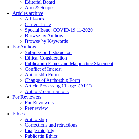
Editorial Board
Aims& Scopes
Articles archive
All Issues
Current Issue
Special Issue: COVID-19 11-2020
Browse by Authors
Browse by Keywords
For Authors
Submission Instrauction
Ethical Consideration
Publication Ethics and Malpractice Statement
Conflict of Interest
Authorship Form
Change of Authorship Form
Article Processing Charge_(APC)
Authors’ contributions
For Reviewers
For Reviewers
Peer review
Ethics
Authorship
Corrections and retractions
Image integrity
Publicatin Ethics