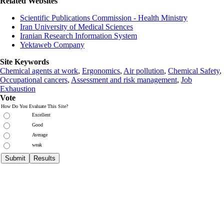
Related Websites
Scientific Publications Commission - Health Ministry
Iran University of Medical Sciences
Iranian Research Information System
Yektaweb Company
Site Keywords
Chemical agents at work
,
Ergonomics
,
Air pollution
,
Chemical Safety
,
Occupational cancers
,
Assessment and risk management
,
Job
Exhaustion
Vote
How Do You Evaluate This Site?
Excellent
Good
Average
weak