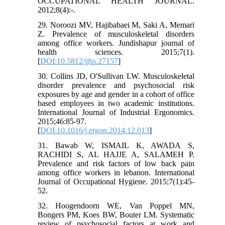
OCCUPATIONAL HEALTH JOURNAL.
2012;8(4):-.
29. Noroozi MV, Hajibabaei M, Saki A, Memari
Z. Prevalence of musculoskeletal disorders
among office workers. Jundishapur journal of
health sciences. 2015;7(1).
[
DOI:10.5812/jjhs.27157
]
30. Collins JD, O'Sullivan LW. Musculoskeletal
disorder prevalence and psychosocial risk
exposures by age and gender in a cohort of office
based employees in two academic institutions.
International Journal of Industrial Ergonomics.
2015;46:85-97.
[
DOI:10.1016/j.ergon.2014.12.013
]
31. Bawab W, ISMAIL K, AWADA S,
RACHIDI S, AL HAJJE A, SALAMEH P.
Prevalence and risk factors of low back pain
among office workers in lebanon. International
Journal of Occupational Hygiene. 2015;7(1):45-
52.
32. Hoogendoorn WE, Van Poppel MN,
Bongers PM, Koes BW, Bouter LM. Systematic
review of psychosocial factors at work and