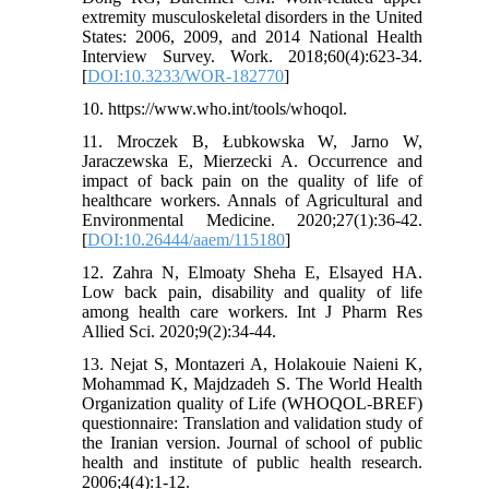
extremity musculoskeletal disorders in the United
States: 2006, 2009, and 2014 National Health
Interview Survey. Work. 2018;60(4):623-34.
[
DOI:10.3233/WOR-182770
]
10. https://www.who.int/tools/whoqol.
11. Mroczek B, Łubkowska W, Jarno W,
Jaraczewska E, Mierzecki A. Occurrence and
impact of back pain on the quality of life of
healthcare workers. Annals of Agricultural and
Environmental Medicine. 2020;27(1):36-42.
[
DOI:10.26444/aaem/115180
]
12. Zahra N, Elmoaty Sheha E, Elsayed HA.
Low back pain, disability and quality of life
among health care workers. Int J Pharm Res
Allied Sci. 2020;9(2):34-44.
13. Nejat S, Montazeri A, Holakouie Naieni K,
Mohammad K, Majdzadeh S. The World Health
Organization quality of Life (WHOQOL-BREF)
questionnaire: Translation and validation study of
the Iranian version. Journal of school of public
health and institute of public health research.
2006;4(4):1-12.