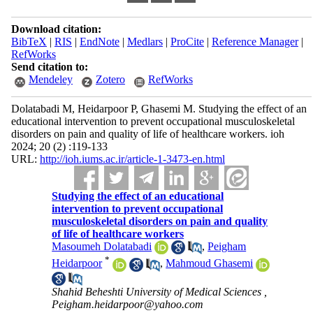
Download citation:
BibTeX
|
RIS
|
EndNote
|
Medlars
|
ProCite
|
Reference Manager
|
RefWorks
Send citation to:
Mendeley
Zotero
RefWorks
Dolatabadi M, Heidarpoor P, Ghasemi M. Studying the effect of an
educational intervention to prevent occupational musculoskeletal
disorders on pain and quality of life of healthcare workers. ioh
2024; 20 (2) :119-133
URL:
http://ioh.iums.ac.ir/article-1-3473-en.html
Studying the effect of an educational
intervention to prevent occupational
musculoskeletal disorders on pain and quality
of life of healthcare workers
Masoumeh Dolatabadi
,
Peigham
*
Heidarpoor
,
Mahmoud Ghasemi
Shahid Beheshti University of Medical Sciences ,
Peigham.heidarpoor@yahoo.com