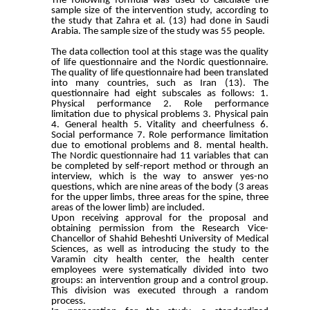
The following formula was used to calculate the
sample size of the intervention study, according to
the study that Zahra et al. (13) had done in Saudi
Arabia. The sample size of the study was 55 people.
The data collection tool at this stage was the quality
of life questionnaire and the Nordic questionnaire.
The quality of life questionnaire had been translated
into many countries, such as Iran (13). The
questionnaire had eight subscales as follows: 1.
Physical performance 2. Role performance
limitation due to physical problems 3. Physical pain
4. General health 5. Vitality and cheerfulness 6.
Social performance 7. Role performance limitation
due to emotional problems and 8. mental health.
The Nordic questionnaire had 11 variables that can
be completed by self-report method or through an
interview, which is the way to answer yes-no
questions, which are nine areas of the body (3 areas
for the upper limbs, three areas for the spine, three
areas of the lower limb) are included.
Upon receiving approval for the proposal and
obtaining permission from the Research Vice-
Chancellor of Shahid Beheshti University of Medical
Sciences, as well as introducing the study to the
Varamin city health center, the health center
employees were systematically divided into two
groups: an intervention group and a control group.
This division was executed through a random
process.