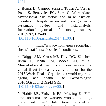
144
]
2. Bernal D, Campos-Serna J, Tobias A, Vargas-
Prada S, Benavides FG, Serra C. Work-related
psychosocial risk factors and musculoskeletal
disorders in hospital nurses and nursing aides: a
systematic review and meta-analysis.
International journal of nursing studies.
2015;52(2):635-48.
[
DOI:10.1016/j.ijnurstu.2014.11.003
]
3. https://www.who.int/news-room/fact-
sheets/detail/musculoskeletal-conditions.
4. Briggs AM, Cross MJ, Hoy DG, Sànchez-
Riera L, Blyth FM, Woolf AD, et al.
Musculoskeletal health conditions represent a
global threat to healthy aging: a report for the
2015 World Health Organization world report on
ageing and health. The Gerontologist.
2016;56(suppl_2):S243-S55.
[
DOI:10.1093/geront/gnw002
]
5. Habib RR, Fathallah FA, Messing K. Full-
time homemakers: workers who cannot "go
home and relax". International Journal of