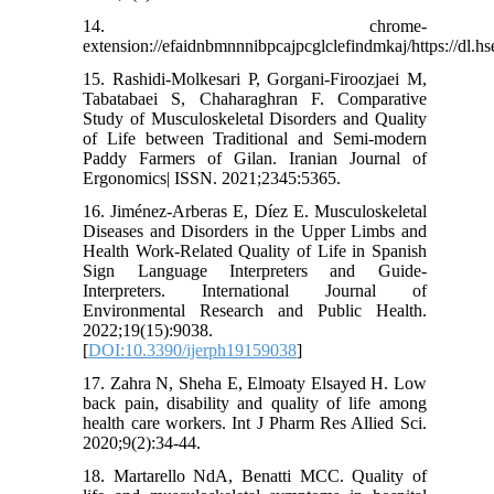
14. chrome-
extension://efaidnbmnnnibpcajpcglclefindmkaj/https://dl.h
15. Rashidi-Molkesari P, Gorgani-Firoozjaei M,
Tabatabaei S, Chaharaghran F. Comparative
Study of Musculoskeletal Disorders and Quality
of Life between Traditional and Semi-modern
Paddy Farmers of Gilan. Iranian Journal of
Ergonomics| ISSN. 2021;2345:5365.
16. Jiménez-Arberas E, Díez E. Musculoskeletal
Diseases and Disorders in the Upper Limbs and
Health Work-Related Quality of Life in Spanish
Sign Language Interpreters and Guide-
Interpreters. International Journal of
Environmental Research and Public Health.
2022;19(15):9038.
[
DOI:10.3390/ijerph19159038
]
17. Zahra N, Sheha E, Elmoaty Elsayed H. Low
back pain, disability and quality of life among
health care workers. Int J Pharm Res Allied Sci.
2020;9(2):34-44.
18. Martarello NdA, Benatti MCC. Quality of