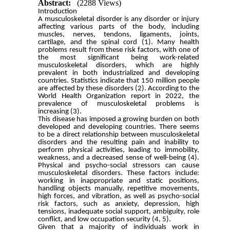
Abstract:
(2288 Views)
Introduction
A musculoskeletal disorder is any disorder or injury
affecting various parts of the body, including
muscles, nerves, tendons, ligaments, joints,
cartilage, and the spinal cord (1). Many health
problems result from these risk factors, with one of
the most significant being work-related
musculoskeletal disorders, which are highly
prevalent in both industrialized and developing
countries. Statistics indicate that 150 million people
are affected by these disorders (2). According to the
World Health Organization report in 2022, the
prevalence of musculoskeletal problems is
increasing (3).
This disease has imposed a growing burden on both
developed and developing countries. There seems
to be a direct relationship between musculoskeletal
disorders and the resulting pain and inability to
perform physical activities, leading to immobility,
weakness, and a decreased sense of well-being (4).
Physical and psycho-social stressors can cause
musculoskeletal disorders. These factors include:
working in inappropriate and static positions,
handling objects manually, repetitive movements,
high forces, and vibration, as well as psycho-social
risk factors, such as anxiety, depression, high
tensions, inadequate social support, ambiguity, role
conflict, and low occupation security (4, 5).
Given that a majority of individuals work in