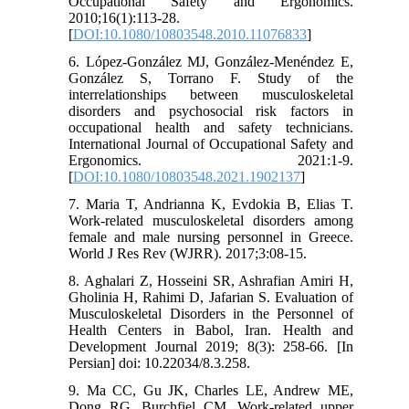
Occupational Safety and Ergonomics.
2010;16(1):113-28.
[
DOI:10.1080/10803548.2010.11076833
]
6. López-González MJ, González-Menéndez E,
González S, Torrano F. Study of the
interrelationships between musculoskeletal
disorders and psychosocial risk factors in
occupational health and safety technicians.
International Journal of Occupational Safety and
Ergonomics. 2021:1-9.
[
DOI:10.1080/10803548.2021.1902137
]
7. Maria T, Andrianna K, Evdokia B, Elias T.
Work-related musculoskeletal disorders among
female and male nursing personnel in Greece.
World J Res Rev (WJRR). 2017;3:08-15.
8. Aghalari Z, Hosseini SR, Ashrafian Amiri H,
Gholinia H, Rahimi D, Jafarian S. Evaluation of
Musculoskeletal Disorders in the Personnel of
Health Centers in Babol, Iran. Health and
Development Journal 2019; 8(3): 258-66. [In
Persian] doi: 10.22034/8.3.258.
9. Ma CC, Gu JK, Charles LE, Andrew ME,
Dong RG, Burchfiel CM. Work-related upper