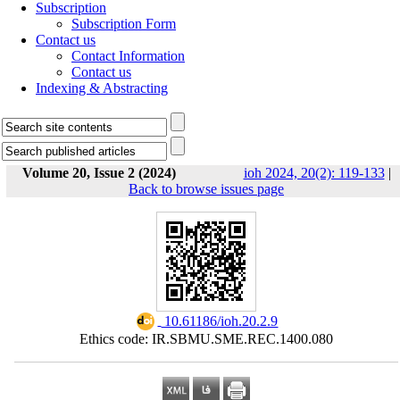
Subscription
Subscription Form
Contact us
Contact Information
Contact us
Indexing & Abstracting
Volume 20, Issue 2 (2024)
ioh 2024, 20(2): 119-133
|
Back to browse issues page
‎ 10.61186/ioh.20.2.9
Ethics code: IR.SBMU.SME.REC.1400.080