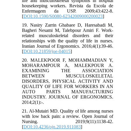
life and musculoskeletal symptoms in hospital
housekeeping workers. Revista da Escola de
Enfermagem da USP. 2009;43:422-8.
[
DOI:10.1590/S0080-62342009000200023
]
19. Nasiry Zarrin Ghabaee D, Haresabadi M,
Bagheri Nesami M, Talebpour Amiri F. Work-
related musculoskeletal disorders and their
relationships with the quality of life in nurses.
Iranian Journal of Ergonomics. 2016;4(1):39-46.
[
DOI:10.21859/joe-04015
]
20. MALEKPOOR F, MOHAMMADIAN Y,
MOHARAMPOUR A, MALEKPOUR A.
EXAMINING THE ASSOCIATION
BETWEEN MUSCULOSKELETAL
DISORDERS, PHYSICAL ACTIVITY AND
QUALITY OF LIFE FOR WORKERS IN AN
AUTO PARTS MANUFACTURING
INDUSTRY. JOURNAL OF ERGONOMICS.
2014;2(1):-.
21. Al-Mutairi MD. Quality of life among nurses
with low back pain: a review. Open Journal of
Nursing. 2019;9(11):1138-42.
[
DOI:10.4236/ojn.2019.911083
]