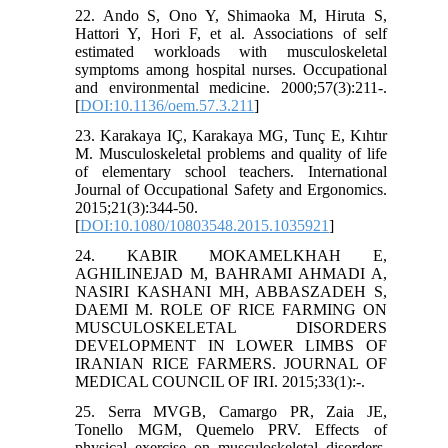
22. Ando S, Ono Y, Shimaoka M, Hiruta S,
Hattori Y, Hori F, et al. Associations of self
estimated workloads with musculoskeletal
symptoms among hospital nurses. Occupational
and environmental medicine. 2000;57(3):211-.
[
DOI:10.1136/oem.57.3.211
]
23. Karakaya IÇ, Karakaya MG, Tunç E, Kıhtır
M. Musculoskeletal problems and quality of life
of elementary school teachers. International
Journal of Occupational Safety and Ergonomics.
2015;21(3):344-50.
[
DOI:10.1080/10803548.2015.1035921
]
24. KABIR MOKAMELKHAH E,
AGHILINEJAD M, BAHRAMI AHMADI A,
NASIRI KASHANI MH, ABBASZADEH S,
DAEMI M. ROLE OF RICE FARMING ON
MUSCULOSKELETAL DISORDERS
DEVELOPMENT IN LOWER LIMBS OF
IRANIAN RICE FARMERS. JOURNAL OF
MEDICAL COUNCIL OF IRI. 2015;33(1):-.
25. Serra MVGB, Camargo PR, Zaia JE,
Tonello MGM, Quemelo PRV. Effects of
physical exercise on musculoskeletal disorders,