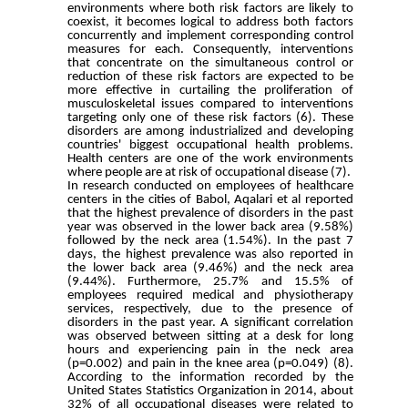
environments where both risk factors are likely to
coexist, it becomes logical to address both factors
concurrently and implement corresponding control
measures for each. Consequently, interventions
that concentrate on the simultaneous control or
reduction of these risk factors are expected to be
more effective in curtailing the proliferation of
musculoskeletal issues compared to interventions
targeting only one of these risk factors (6). These
disorders are among industrialized and developing
countries' biggest occupational health problems.
Health centers are one of the work environments
where people are at risk of occupational disease (7).
In research conducted on employees of healthcare
centers in the cities of Babol, Aqalari et al reported
that the highest prevalence of disorders in the past
year was observed in the lower back area (9.58%)
followed by the neck area (1.54%). In the past 7
days, the highest prevalence was also reported in
the lower back area (9.46%) and the neck area
(9.44%). Furthermore, 25.7% and 15.5% of
employees required medical and physiotherapy
services, respectively, due to the presence of
disorders in the past year. A significant correlation
was observed between sitting at a desk for long
hours and experiencing pain in the neck area
(p=0.002) and pain in the knee area (p=0.049) (8).
According to the information recorded by the
United States Statistics Organization in 2014, about
32% of all occupational diseases were related to