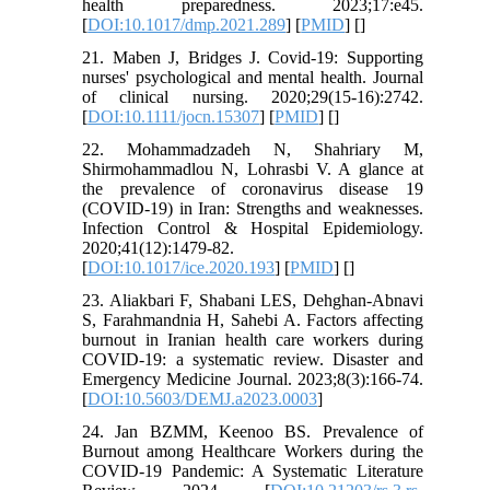
health preparedness. 2023;17:e45.
[
DOI:10.1017/dmp.2021.289
] [
PMID
] [
]
21. Maben J, Bridges J. Covid‐19: Supporting
nurses' psychological and mental health. Journal
of clinical nursing. 2020;29(15-16):2742.
[
DOI:10.1111/jocn.15307
] [
PMID
] [
]
22. Mohammadzadeh N, Shahriary M,
Shirmohammadlou N, Lohrasbi V. A glance at
the prevalence of coronavirus disease 19
(COVID-19) in Iran: Strengths and weaknesses.
Infection Control & Hospital Epidemiology.
2020;41(12):1479-82.
[
DOI:10.1017/ice.2020.193
] [
PMID
] [
]
23. Aliakbari F, Shabani LES, Dehghan-Abnavi
S, Farahmandnia H, Sahebi A. Factors affecting
burnout in Iranian health care workers during
COVID-19: a systematic review. Disaster and
Emergency Medicine Journal. 2023;8(3):166-74.
[
DOI:10.5603/DEMJ.a2023.0003
]
24. Jan BZMM, Keenoo BS. Prevalence of
Burnout among Healthcare Workers during the
COVID-19 Pandemic: A Systematic Literature