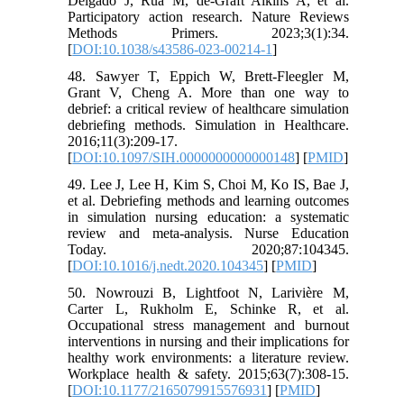
Delgado J, Rua M, de-Graft Aikins A, et al.
Participatory action research. Nature Reviews
Methods Primers. 2023;3(1):34.
[
DOI:10.1038/s43586-023-00214-1
]
48. Sawyer T, Eppich W, Brett-Fleegler M,
Grant V, Cheng A. More than one way to
debrief: a critical review of healthcare simulation
debriefing methods. Simulation in Healthcare.
2016;11(3):209-17.
[
DOI:10.1097/SIH.0000000000000148
] [
PMID
]
49. Lee J, Lee H, Kim S, Choi M, Ko IS, Bae J,
et al. Debriefing methods and learning outcomes
in simulation nursing education: a systematic
review and meta-analysis. Nurse Education
Today. 2020;87:104345.
[
DOI:10.1016/j.nedt.2020.104345
] [
PMID
]
50. Nowrouzi B, Lightfoot N, Larivière M,
Carter L, Rukholm E, Schinke R, et al.
Occupational stress management and burnout
interventions in nursing and their implications for
healthy work environments: a literature review.
Workplace health & safety. 2015;63(7):308-15.
[
DOI:10.1177/2165079915576931
] [
PMID
]