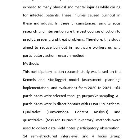
exposed to many physical and mental injuries while caring
for infected patients. These injuries caused burnout in
these individuals. In these circumstances, simultaneous
research and intervention are the best courses of action to
predict, prevent, and treat problems. Therefore, this study
aimed to reduce burnout in healthcare workers using a
participatory action research method.
Methods:
This participatory action research study was based on the
Kemmis and MacTaggart
model (assessment, planning,
implementation, and evaluation) from 2020 to 2021. 164
participants were selected through purposive sampling. All
participants were in direct contact with COVID-19 patients.
Qualitative (Conventional Content Analysis) and
quantitative ((Maslach Burnout Inventory) methods were
used to collect data. Field notes, participatory observation,
14 semi-structured interviews, and 4 focus group