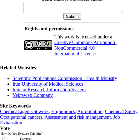
Rights and permissions
This work is licensed under a
Creative Commons Attribution-
NonCommercial 4.0
International License
.
Related Websites
Scientific Publications Commission - Health Ministry
Iran University of Medical Sciences
Iranian Research Information System
Yektaweb Company
Site Keywords
Chemical agents at work
,
Ergonomics
,
Air pollution
,
Chemical Safety
,
Occupational cancers
,
Assessment and risk management
,
Job
Exhaustion
Vote
How Do You Evaluate This Site?
Excellent