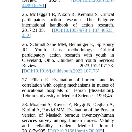
Review. 2024. [
DOI:10.21203/rs.3.rs-
4499162/v1
]
25. McTaggart R, Nixon R, Kemmis S. Critical
participatory action research. The Palgrave
international handbook of action research.
2017:21-35. [
DOI:10.1057/978-1-137-40523-
4_2
]
26. Schmidt-Sane MM, Benninger E, Spilsbury
JC. Youth Lens methodology: Critical
participatory action research with youth in
Cleveland, Ohio. Children and Youth Services
Review. 2023;155:107173.
[
DOI:10.1016/j.childyouth.2023.107173
]
27. Filian E. Evaluation of burnout and its
correlation with coping mechanisms in nurses of
educational hospitals of Tehran [dissertation].
Tehran University of Medical Sciences. 1993;45.
28. Moalemi S, Kavosi Z, Beygi N, Deghan A,
Karimi A, Parvizi MM. Evaluation of the Persian
version of Maslach burnout inventory-human
services survey among Iranian nurses: Validity
and reliability. Galen Medical Journal.
2018;7:e995. [
DOI:10.31661/gmj.v7i0.995
]