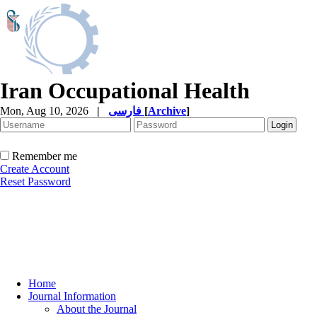
Iran Occupational Health
Mon, Aug 10, 2026
|
فارسی
[
Archive
]
Remember me
Create Account
Reset Password
Home
Journal Information
About the Journal