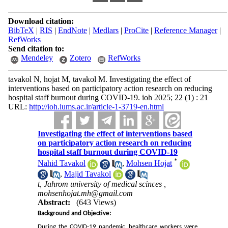
Download citation:
BibTeX
|
RIS
|
EndNote
|
Medlars
|
ProCite
|
Reference Manager
|
RefWorks
Send citation to:
Mendeley
Zotero
RefWorks
tavakol N, hojat M, tavakol M. Investigating the effect of
interventions based on participatory action research on reducing
hospital staff burnout during COVID-19. ioh 2025; 22 (1) : 21
URL:
http://ioh.iums.ac.ir/article-1-3719-en.html
Investigating the effect of interventions based
on participatory action research on reducing
hospital staff burnout during COVID-19
*
Nahid Tavakol
,
Mohsen Hojat
,
Majid Tavakol
t, Jahrom university of medical scinces ,
mohsenhojat.mh@gmail.com
Abstract:
(643 Views)
Background and Objective:
During the COVID-19 pandemic, healthcare workers were