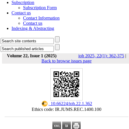
Subscription
Subscription Form
Contact us
Contact Information
Contact us
Indexing & Abstracting
Volume 22, Issue 1 (2025)
ioh 2025, 22(1): 362-375
|
Back to browse issues page
‎ 10.66224/ioh.22.1.362
Ethics code: IR.JUMS.REC.1400.100