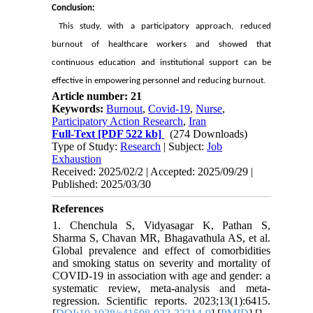
Conclusion:
This study, with a participatory approach, reduced
burnout of healthcare workers and showed that
continuous education and institutional support can be
effective in empowering personnel and reducing burnout.
Article number: 21
Keywords:
Burnout
,
Covid-19
,
Nurse
,
Participatory Action Research
,
Iran
Full-Text
[PDF 522 kb]
(274 Downloads)
Type of Study:
Research
| Subject:
Job
Exhaustion
Received: 2025/02/2 | Accepted: 2025/09/29 |
Published: 2025/03/30
References
1. Chenchula S, Vidyasagar K, Pathan S,
Sharma S, Chavan MR, Bhagavathula AS, et al.
Global prevalence and effect of comorbidities
and smoking status on severity and mortality of
COVID-19 in association with age and gender: a
systematic review, meta-analysis and meta-
regression. Scientific reports. 2023;13(1):6415.