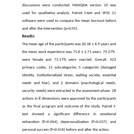
discussions were conducted. MAXQDA version 10 was
used for qualitative analysis. Paired t-test and SPSS 21
software were used to compare the mean burnout before
and after the intervention (p=0.05).
Results:
The mean age of the participants was 30.36 ± 6.9 years and
the mean work experience was 75.6 ± 2.71 years. 79.27% ​​
were female and 73.17% were married. Overall, 323
primary codes, 15 subcategories, 5 categories (damaged
identity, institutionalized stress, waiting society, essential
needs and fear), and 2 domains (psychological needs,
security needs) were extracted in the assessment phase. 28
actions in 8 dimensions were approved by the participants
as the final program and outcome of the study. Paired t-
test showed a significant difference in emotional
exhaustion (P=0.004), depersonalization (P=0.037), and
personal success (P=0.016) before and after the action.