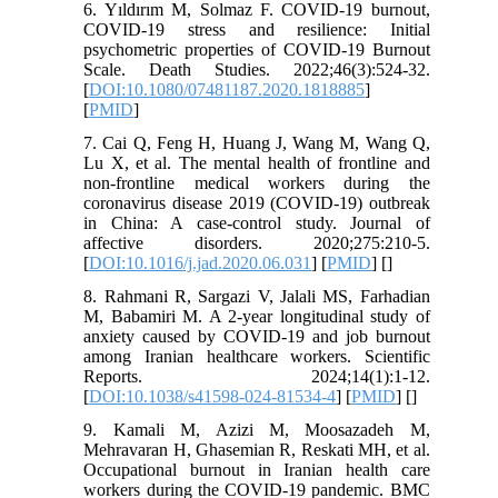
6. Yıldırım M, Solmaz F. COVID-19 burnout,
COVID-19 stress and resilience: Initial
psychometric properties of COVID-19 Burnout
Scale. Death Studies. 2022;46(3):524-32.
[
DOI:10.1080/07481187.2020.1818885
]
[
PMID
]
7. Cai Q, Feng H, Huang J, Wang M, Wang Q,
Lu X, et al. The mental health of frontline and
non-frontline medical workers during the
coronavirus disease 2019 (COVID-19) outbreak
in China: A case-control study. Journal of
affective disorders. 2020;275:210-5.
[
DOI:10.1016/j.jad.2020.06.031
] [
PMID
] [
]
8. Rahmani R, Sargazi V, Jalali MS, Farhadian
M, Babamiri M. A 2-year longitudinal study of
anxiety caused by COVID-19 and job burnout
among Iranian healthcare workers. Scientific
Reports. 2024;14(1):1-12.
[
DOI:10.1038/s41598-024-81534-4
] [
PMID
] [
]
9. Kamali M, Azizi M, Moosazadeh M,
Mehravaran H, Ghasemian R, Reskati MH, et al.
Occupational burnout in Iranian health care
workers during the COVID-19 pandemic. BMC