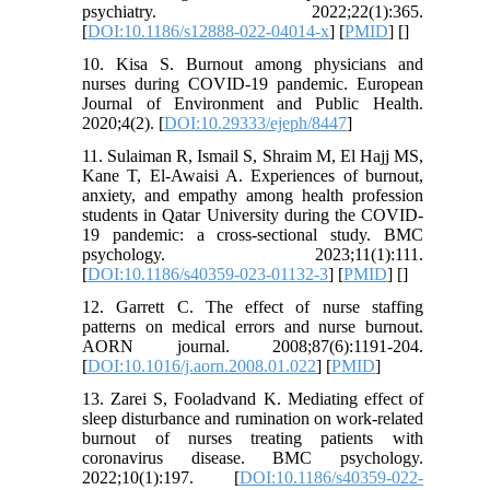
psychiatry. 2022;22(1):365.
[
DOI:10.1186/s12888-022-04014-x
] [
PMID
] [
]
10. Kisa S. Burnout among physicians and
nurses during COVID-19 pandemic. European
Journal of Environment and Public Health.
2020;4(2). [
DOI:10.29333/ejeph/8447
]
11. Sulaiman R, Ismail S, Shraim M, El Hajj MS,
Kane T, El-Awaisi A. Experiences of burnout,
anxiety, and empathy among health profession
students in Qatar University during the COVID-
19 pandemic: a cross-sectional study. BMC
psychology. 2023;11(1):111.
[
DOI:10.1186/s40359-023-01132-3
] [
PMID
] [
]
12. Garrett C. The effect of nurse staffing
patterns on medical errors and nurse burnout.
AORN journal. 2008;87(6):1191-204.
[
DOI:10.1016/j.aorn.2008.01.022
] [
PMID
]
13. Zarei S, Fooladvand K. Mediating effect of
sleep disturbance and rumination on work-related
burnout of nurses treating patients with
coronavirus disease. BMC psychology.
2022;10(1):197. [
DOI:10.1186/s40359-022-