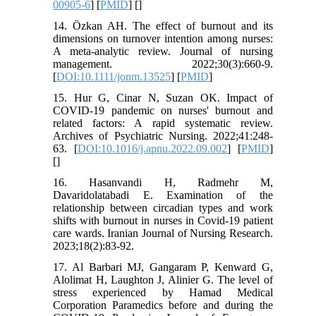
00905-6
] [
PMID
] [
]
14. Özkan AH. The effect of burnout and its
dimensions on turnover intention among nurses:
A meta‐analytic review. Journal of nursing
management. 2022;30(3):660-9.
[
DOI:10.1111/jonm.13525
] [
PMID
]
15. Hur G, Cinar N, Suzan OK. Impact of
COVID-19 pandemic on nurses' burnout and
related factors: A rapid systematic review.
Archives of Psychiatric Nursing. 2022;41:248-
63. [
DOI:10.1016/j.apnu.2022.09.002
] [
PMID
]
[
]
16. Hasanvandi H, Radmehr M,
Davaridolatabadi E. Examination of the
relationship between circadian types and work
shifts with burnout in nurses in Covid-19 patient
care wards. Iranian Journal of Nursing Research.
2023;18(2):83-92.
17. Al Barbari MJ, Gangaram P, Kenward G,
Alolimat H, Laughton J, Alinier G. The level of
stress experienced by Hamad Medical
Corporation Paramedics before and during the