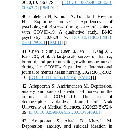
2020;19:1967-78. [
DOI:10.1007/s40200-020-
00643-9
] [
PMID
] [
]
40. Galehdar N, Kamran A, Toulabi T, Heydari
H. Exploring nurses' experiences of
psychological distress during care of patients
with COVID-19: A qualitative study. BMC
psychiatry. 2020;20:1-9. [
DOI:10.1186/s12888-
020-02898-1
] [
PMID
] [
]
41. Chen R, Sun C, Chen JJ, Jen HJ, Kang XL,
Kao CC, et al. A large‐scale survey on trauma,
burnout, and posttraumatic growth among nurses
during the COVID‐19 pandemic. International
journal of mental health nursing. 2021;30(1):102-
16. [
DOI:10.1111/inm.12796
] [
PMID
] [
]
42. Ariapooran S, Amirimanesh M. Depression,
anxiety and suicidal ideation of nurses in the
outbreak of COVID-19: The role of
demographic variables. Journal of Arak
University of Medical Sciences. 2020;23(5):724-
39. [
DOI:10.32598/JAMS.23.COV.4093.1
]
43. Ariapooran S, Ahadi B, Khezeli M.
Depression, anxiety, and suicidal ideation in