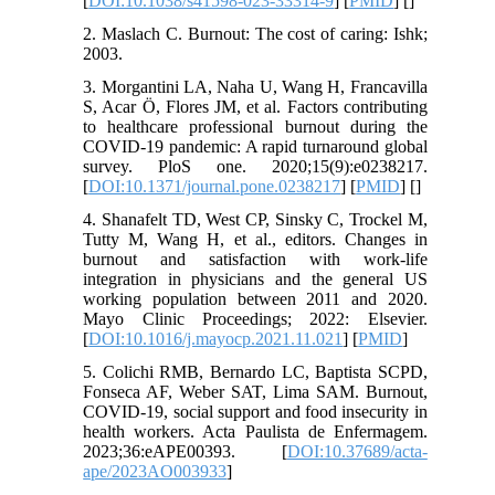
[
DOI:10.1038/s41598-023-33314-9
] [
PMID
] [
]
2. Maslach C. Burnout: The cost of caring: Ishk;
2003.
3. Morgantini LA, Naha U, Wang H, Francavilla
S, Acar Ö, Flores JM, et al. Factors contributing
to healthcare professional burnout during the
COVID-19 pandemic: A rapid turnaround global
survey. PloS one. 2020;15(9):e0238217.
[
DOI:10.1371/journal.pone.0238217
] [
PMID
] [
]
4. Shanafelt TD, West CP, Sinsky C, Trockel M,
Tutty M, Wang H, et al., editors. Changes in
burnout and satisfaction with work-life
integration in physicians and the general US
working population between 2011 and 2020.
Mayo Clinic Proceedings; 2022: Elsevier.
[
DOI:10.1016/j.mayocp.2021.11.021
] [
PMID
]
5. Colichi RMB, Bernardo LC, Baptista SCPD,
Fonseca AF, Weber SAT, Lima SAM. Burnout,
COVID-19, social support and food insecurity in
health workers. Acta Paulista de Enfermagem.
2023;36:eAPE00393. [
DOI:10.37689/acta-
ape/2023AO003933
]