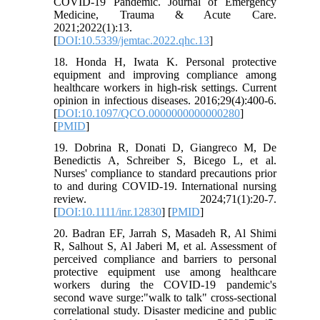
COVID-19 Pandemic. Journal of Emergency
Medicine, Trauma & Acute Care.
2021;2022(1):13.
[
DOI:10.5339/jemtac.2022.qhc.13
]
18. Honda H, Iwata K. Personal protective
equipment and improving compliance among
healthcare workers in high-risk settings. Current
opinion in infectious diseases. 2016;29(4):400-6.
[
DOI:10.1097/QCO.0000000000000280
]
[
PMID
]
19. Dobrina R, Donati D, Giangreco M, De
Benedictis A, Schreiber S, Bicego L, et al.
Nurses' compliance to standard precautions prior
to and during COVID‐19. International nursing
review. 2024;71(1):20-7.
[
DOI:10.1111/inr.12830
] [
PMID
]
20. Badran EF, Jarrah S, Masadeh R, Al Shimi
R, Salhout S, Al Jaberi M, et al. Assessment of
perceived compliance and barriers to personal
protective equipment use among healthcare
workers during the COVID-19 pandemic's
second wave surge:"walk to talk" cross-sectional
correlational study. Disaster medicine and public