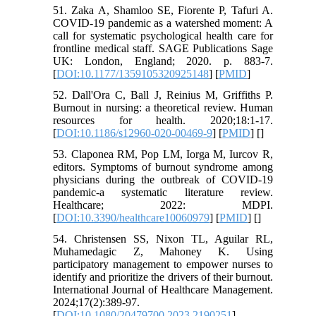
51. Zaka A, Shamloo SE, Fiorente P, Tafuri A.
COVID-19 pandemic as a watershed moment: A
call for systematic psychological health care for
frontline medical staff. SAGE Publications Sage
UK: London, England; 2020. p. 883-7.
[
DOI:10.1177/1359105320925148
] [
PMID
]
52. Dall'Ora C, Ball J, Reinius M, Griffiths P.
Burnout in nursing: a theoretical review. Human
resources for health. 2020;18:1-17.
[
DOI:10.1186/s12960-020-00469-9
] [
PMID
] [
]
53. Claponea RM, Pop LM, Iorga M, Iurcov R,
editors. Symptoms of burnout syndrome among
physicians during the outbreak of COVID-19
pandemic-a systematic literature review.
Healthcare; 2022: MDPI.
[
DOI:10.3390/healthcare10060979
] [
PMID
] [
]
54. Christensen SS, Nixon TL, Aguilar RL,
Muhamedagic Z, Mahoney K. Using
participatory management to empower nurses to
identify and prioritize the drivers of their burnout.
International Journal of Healthcare Management.
2024;17(2):389-97.
[
DOI:10.1080/20479700.2023.2190251
]