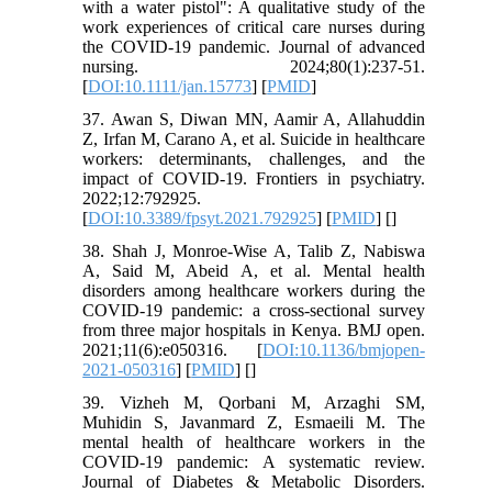
with a water pistol": A qualitative study of the
work experiences of critical care nurses during
the COVID‐19 pandemic. Journal of advanced
nursing. 2024;80(1):237-51.
[
DOI:10.1111/jan.15773
] [
PMID
]
37. Awan S, Diwan MN, Aamir A, Allahuddin
Z, Irfan M, Carano A, et al. Suicide in healthcare
workers: determinants, challenges, and the
impact of COVID-19. Frontiers in psychiatry.
2022;12:792925.
[
DOI:10.3389/fpsyt.2021.792925
] [
PMID
] [
]
38. Shah J, Monroe-Wise A, Talib Z, Nabiswa
A, Said M, Abeid A, et al. Mental health
disorders among healthcare workers during the
COVID-19 pandemic: a cross-sectional survey
from three major hospitals in Kenya. BMJ open.
2021;11(6):e050316. [
DOI:10.1136/bmjopen-
2021-050316
] [
PMID
] [
]
39. Vizheh M, Qorbani M, Arzaghi SM,
Muhidin S, Javanmard Z, Esmaeili M. The
mental health of healthcare workers in the
COVID-19 pandemic: A systematic review.
Journal of Diabetes & Metabolic Disorders.