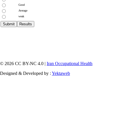
Good
Average
weak
© 2026 CC BY-NC 4.0 |
Iran Occupational Health
Designed & Developed by :
Yektaweb