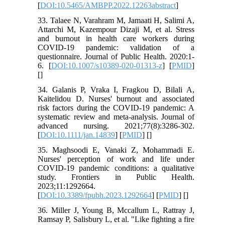
[
DOI:10.5465/AMBPP.2022.12263abstract
]
33. Talaee N, Varahram M, Jamaati H, Salimi A,
Attarchi M, Kazempour Dizaji M, et al. Stress
and burnout in health care workers during
COVID-19 pandemic: validation of a
questionnaire. Journal of Public Health. 2020:1-
6. [
DOI:10.1007/s10389-020-01313-z
] [
PMID
]
[
]
34. Galanis P, Vraka I, Fragkou D, Bilali A,
Kaitelidou D. Nurses' burnout and associated
risk factors during the COVID‐19 pandemic: A
systematic review and meta‐analysis. Journal of
advanced nursing. 2021;77(8):3286-302.
[
DOI:10.1111/jan.14839
] [
PMID
] [
]
35. Maghsoodi E, Vanaki Z, Mohammadi E.
Nurses' perception of work and life under
COVID-19 pandemic conditions: a qualitative
study. Frontiers in Public Health.
2023;11:1292664.
[
DOI:10.3389/fpubh.2023.1292664
] [
PMID
] [
]
36. Miller J, Young B, Mccallum L, Rattray J,
Ramsay P, Salisbury L, et al. "Like fighting a fire