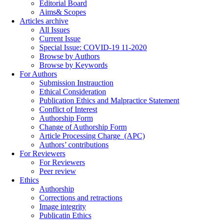
Editorial Board
Aims& Scopes
Articles archive
All Issues
Current Issue
Special Issue: COVID-19 11-2020
Browse by Authors
Browse by Keywords
For Authors
Submission Instrauction
Ethical Consideration
Publication Ethics and Malpractice Statement
Conflict of Interest
Authorship Form
Change of Authorship Form
Article Processing Charge_(APC)
Authors’ contributions
For Reviewers
For Reviewers
Peer review
Ethics
Authorship
Corrections and retractions
Image integrity
Publicatin Ethics