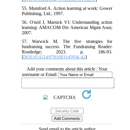
55. Mumford A. Action learning at work: Gower
Publishing, Ltd.; 1997.
56. O'neil J, Marsick VJ. Understanding action
learning: AMACOM Div American Mgmt Assn;
2007.
57. Warwick M. The five strategies for
fundraising success. The Fundraising Reader:
Routledge; 2023. p. 186-93.
[
DOI:10.4324/9781003145936-42
]
Add your comments about this article : Your
username or Email:
Send email to the article author