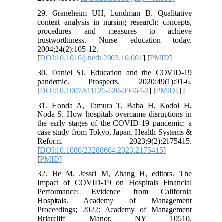
29. Graneheim UH, Lundman B. Qualitative
content analysis in nursing research: concepts,
procedures and measures to achieve
trustworthiness. Nurse education today.
2004;24(2):105-12.
[
DOI:10.1016/j.nedt.2003.10.001
] [
PMID
]
30. Daniel SJ. Education and the COVID-19
pandemic. Prospects. 2020;49(1):91-6.
[
DOI:10.1007/s11125-020-09464-3
] [
PMID
] [
]
31. Honda A, Tamura T, Baba H, Kodoi H,
Noda S. How hospitals overcame disruptions in
the early stages of the COVID-19 pandemic: a
case study from Tokyo, Japan. Health Systems &
Reform. 2023;9(2):2175415.
[
DOI:10.1080/23288604.2023.2175415
]
[
PMID
]
32. He M, Jessri M, Zhang H, editors. The
Impact of COVID-19 on Hospitals Financial
Performance: Evidence from California
Hospitals. Academy of Management
Proceedings; 2022: Academy of Management
Briarcliff Manor, NY 10510.