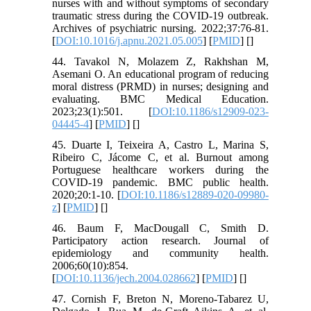
nurses with and without symptoms of secondary
traumatic stress during the COVID-19 outbreak.
Archives of psychiatric nursing. 2022;37:76-81.
[
DOI:10.1016/j.apnu.2021.05.005
] [
PMID
] [
]
44. Tavakol N, Molazem Z, Rakhshan M,
Asemani O. An educational program of reducing
moral distress (PRMD) in nurses; designing and
evaluating. BMC Medical Education.
2023;23(1):501. [
DOI:10.1186/s12909-023-
04445-4
] [
PMID
] [
]
45. Duarte I, Teixeira A, Castro L, Marina S,
Ribeiro C, Jácome C, et al. Burnout among
Portuguese healthcare workers during the
COVID-19 pandemic. BMC public health.
2020;20:1-10. [
DOI:10.1186/s12889-020-09980-
z
] [
PMID
] [
]
46. Baum F, MacDougall C, Smith D.
Participatory action research. Journal of
epidemiology and community health.
2006;60(10):854.
[
DOI:10.1136/jech.2004.028662
] [
PMID
] [
]
47. Cornish F, Breton N, Moreno-Tabarez U,