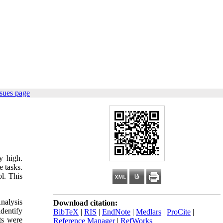
sues page
y high.
e tasks.
l. This
nalysis
Download citation:
dentify
BibTeX
|
RIS
|
EndNote
|
Medlars
|
ProCite
|
ts were
Reference Manager
|
RefWorks