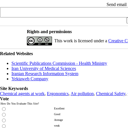
Send email t
Rights and permissions
This work is licensed under a
Creative C
Related Websites
Scientific Publications Commission - Health Ministry
Iran University of Medical Sciences
Iranian Research Information System
Yektaweb Company
Site Keywords
Chemical agents at work
,
Ergonomics
,
Air pollution
,
Chemical Safety
,
Vote
How Do You Evaluate This Site?
Excellent
Good
Average
weak