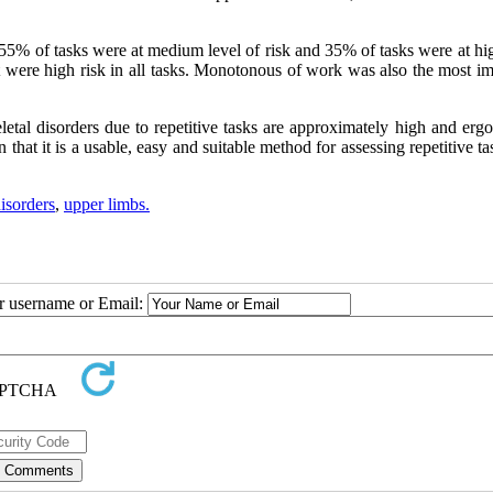
 55% of tasks were at medium level of risk and 35% of tasks were at hi
t were high risk in all tasks. Monotonous of work was also the most im
eletal disorders due to repetitive tasks are approximately high and er
hat it is a usable, easy and suitable method for assessing repetitive ta
isorders
,
upper limbs.
ur username or Email: