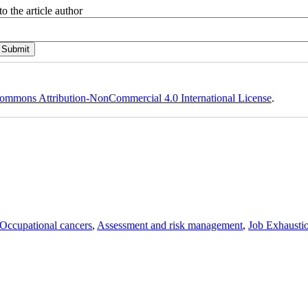
o the article author
ommons Attribution-NonCommercial 4.0 International License
.
Occupational cancers
,
Assessment and risk management
,
Job Exhausti