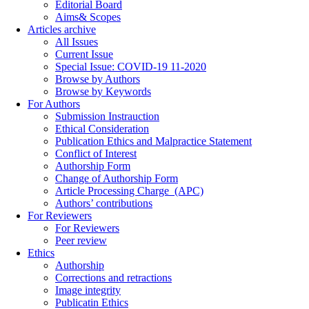
Editorial Board
Aims& Scopes
Articles archive
All Issues
Current Issue
Special Issue: COVID-19 11-2020
Browse by Authors
Browse by Keywords
For Authors
Submission Instrauction
Ethical Consideration
Publication Ethics and Malpractice Statement
Conflict of Interest
Authorship Form
Change of Authorship Form
Article Processing Charge_(APC)
Authors’ contributions
For Reviewers
For Reviewers
Peer review
Ethics
Authorship
Corrections and retractions
Image integrity
Publicatin Ethics