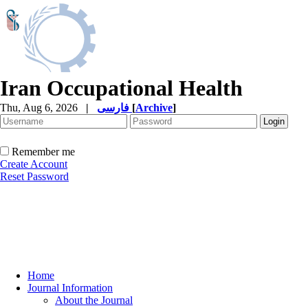
Iran Occupational Health
Thu, Aug 6, 2026
|
فارسی
[
Archive
]
Remember me
Create Account
Reset Password
Home
Journal Information
About the Journal