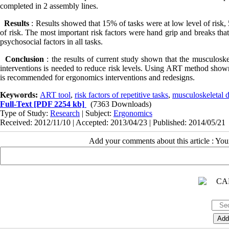
completed in 2 assembly lines.
Results
: Results showed that 15% of tasks were at low level of risk,
of risk. The most important risk factors were hand grip and breaks tha
psychosocial factors in all tasks.
Conclusion
: the results of current study shown that the musculosk
interventions is needed to reduce risk levels. Using ART method shown t
is recommended for ergonomics interventions and redesigns.
Keywords:
ART tool
,
risk factors of repetitive tasks
,
musculoskeletal d
Full-Text
[PDF 2254 kb]
(7363 Downloads)
Type of Study:
Research
| Subject:
Ergonomics
Received: 2012/11/10 | Accepted: 2013/04/23 | Published: 2014/05/21
Add your comments about this article : Yo