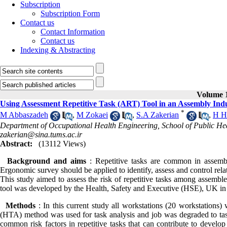
Subscription
Subscription Form
Contact us
Contact Information
Contact us
Indexing & Abstracting
Volume 1
Using Assessment Repetitive Task (ART) Tool in an Assembly Ind
*
M Abbaszadeh
,
M Zokaei
,
S.A Zakerian
,
H H
Department of Occupational Health Engineering, School of Public Heal
zakerian@sina.tums.ac.ir
Abstract:
(13112 Views)
Background and aims
: Repetitive tasks are common in assembl
Ergonomic survey should be applied to identify, assess and control rela
This study aimed to assess the risk of repetitive tasks among assemble
tool was developed by the Health, Safety and Executive (HSE), UK in
Methods
: In this current study all workstations (20 workstations)
(HTA) method was used for task analysis and job was degraded to t
common risk factors in repetitive tasks that can contribute to develo