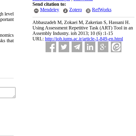
Send citation to:
Mendeley
Zotero
RefWorks
gh level
portant
Abbaszadeh M, Zokaei M, Zakerian S, Hassani H.
Using Assessment Repetitive Task (ART) Tool in an
Assembly Industry. ioh 2013; 10 (6) :1-15
gonomics
URL:
http://ioh.iums.ac.ir/article-1-849-en.html
sks that