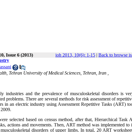
0, Issue 6 (2013)
ioh 2013, 10(6): 1-15
|
Back to browse is
ustry
assani
th, Tehran University of Medical Sciences, Tehran, Iran ,
y industries and the prevalence of musculoskeletal disorders is ver
ted problems. There are several methods for risk assessment of repetitiv
rs in an electric industry using Assessment Repetitive Tasks (ART) too
 2009.
 were selected based on census method, after that, Hierarchical Task A
asks, actions and movements. Then, ART method was implemented to i
p musculoskeletal disorders of upper limbs. In total, 20 ART workshee