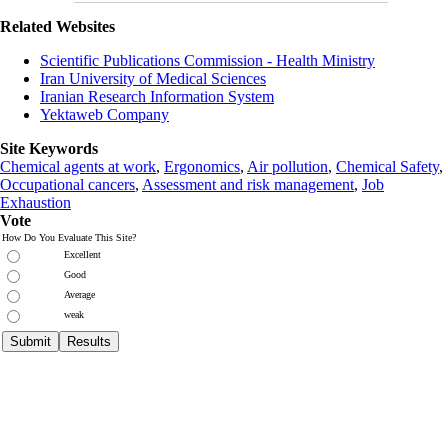
Related Websites
Scientific Publications Commission - Health Ministry
Iran University of Medical Sciences
Iranian Research Information System
Yektaweb Company
Site Keywords
Chemical agents at work
,
Ergonomics
,
Air pollution
,
Chemical Safety
,
Occupational cancers
,
Assessment and risk management
,
Job
Exhaustion
Vote
How Do You Evaluate This Site?
Excellent
Good
Average
weak