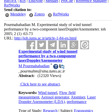
BibTeX
|
RIS
|
EndNote
|
Medlars
|
ProCite
|
Reference Manager
|
RefWorks
Send citation to:
Mendeley
Zotero
RefWorks
Pourmahabadian M. Experimental study of wind tunnel
performance by a two-component laserDopplerAnemometer. ioh
2005; 2 (1) :63-73
URL:
http://ioh.iums.ac.ir/article-1-84-en.html
Experimental study of wind tunnel
performance by a two-component
laserDopplerAnemometer
*
M Pourmahabadian
,
pourmahm@sina.tums.ac.ir
Abstract:
(12320 Views)
Click here to see abstract
.
Keywords:
Wind tunnel
,
Flow field
measurement
,
Aerosol generator
,
Atomiser
,
Laser
Doppler Anemometer (LDA)
,
performance
Type of Study:
Research
| Subject:
Ergonomics