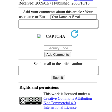
Received: 2009/03/7 | Published: 2005/10/15
Add your comments about this article : Your
username or Email:
Send email to the article author
Rights and permissions
This work is licensed under a
Creative Commons Attribution-
NonCommercial 4.0
International License
.