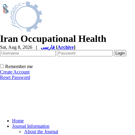
Iran Occupational Health
Sat, Aug 8, 2026
|
فارسی
[
Archive
]
Remember me
Create Account
Reset Password
Home
Journal Information
About the Journal