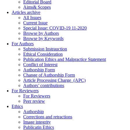
Editorial Board
Aims& Scopes
Articles archive
All Issues
Current Issue
Special Issue: COVID-19 11-2020
Browse by Authors
Browse by Keywords
For Authors
Submission Instrauction
Ethical Consideration
Publication Ethics and Malpractice Statement
Conflict of Interest
Authorship Form
Change of Authorship Form
Article Processing Charge_(APC)
Authors’ contributions
For Reviewers
For Reviewers
Peer review
Ethics
Authorship
Corrections and retractions
Image integrity
Publicatin Ethics