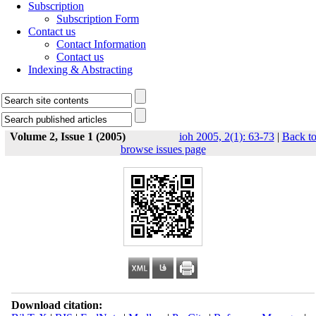
Subscription
Subscription Form
Contact us
Contact Information
Contact us
Indexing & Abstracting
Volume 2, Issue 1 (2005)
ioh 2005, 2(1): 63-73
|
Back t
browse issues page
Download citation: