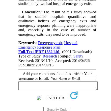
studied, only two had hospital emergency exits.
Conclusion
: The result of this study showed
that in studied hospitals quantitative and
qualitative indices of emergency exits and
emergency response planning were inappropriate
and, especially in the case of number of
emergency exits, they need to be improved.
Keywords:
Emergency exit
,
Hospital
,
Emergency Response Plan
Full-Text
[PDF 1882 kb]
(9001 Downloads)
Type of Study:
Research
| Subject:
Safety
Received: 2013/11/10 | Accepted: 2014/04/26 |
Published: 2014/09/15
Add your comments about this article : Your
username or Email: