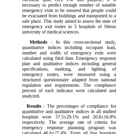
necessary to predict enough number of suitable
emergency exits to be ensured that people could
be evacuated from buildings and transported to a
safe place. This study aimed to assess the state of
emergency exit routes in 5 hospitals of Shiraz
university of medical sciences.
Methods
: In this cross-sectional study,
quantitative indices including occupant load,
number and width of emergency exits were
calculated using filed data. Emergency response
plan and qualitative indices including general
specifications, marking, and lighting of
emergency routes, were measured using a
structured questionnaire adapted from national
regulation and requirements. The compliance
percent of each indicator were calculated and
analyzed.
Results
: The percentages of compliance for
quantitative and qualitative indices in all studied
hospitals were 37.5±29.1% and 20.8±16.8%
respectively. The average rate of criteria for
emergency response planning program was
calculated 46.6±27.4%. From all five hospitals