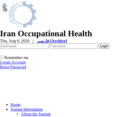
Iran Occupational Health
Thu, Aug 6, 2026
|
فارسی
[
Archive
]
Remember me
Create Account
Reset Password
Home
Journal Information
About the Journal