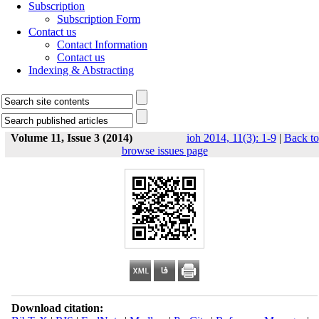
Subscription
Subscription Form
Contact us
Contact Information
Contact us
Indexing & Abstracting
Volume 11, Issue 3 (2014)
ioh 2014, 11(3): 1-9
|
Back to
browse issues page
Download citation: