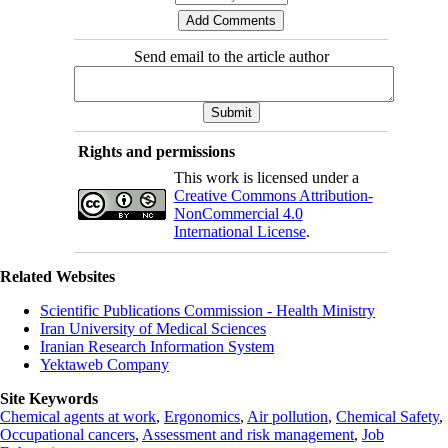
Send email to the article author
Rights and permissions
This work is licensed under a
Creative Commons Attribution-
NonCommercial 4.0
International License
.
Related Websites
Scientific Publications Commission - Health Ministry
Iran University of Medical Sciences
Iranian Research Information System
Yektaweb Company
Site Keywords
Chemical agents at work
,
Ergonomics
,
Air pollution
,
Chemical Safety
,
Occupational cancers
,
Assessment and risk management
,
Job