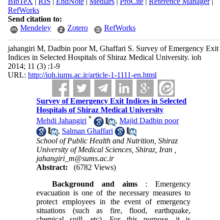
BibTeX
|
RIS
|
EndNote
|
Medlars
|
ProCite
|
Reference Manager
|
RefWorks
Send citation to:
Mendeley
Zotero
RefWorks
jahangiri M, Dadbin poor M, Ghaffari S. Survey of Emergency Exit
Indices in Selected Hospitals of Shiraz Medical University. ioh
2014; 11 (3) :1-9
URL:
http://ioh.iums.ac.ir/article-1-1111-en.html
Survey of Emergency Exit Indices in Selected
Hospitals of Shiraz Medical University
*
Mehdi Jahangiri
,
Majid Dadbin poor
,
Salman Ghaffari
School of Public Health and Nutrition, Shiraz
University of Medical Sciences, Shiraz, Iran ,
jahangiri_m@sums.ac.ir
Abstract:
(6782 Views)
Background
and aims
: Emergency
evacuation is one of the necessary measures to
protect employees in the event of emergency
situations (such as fire, flood, earthquake,
chemical spill, etc). For this purpose, it is