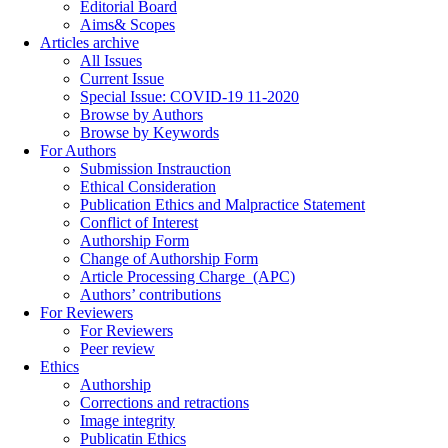
Editorial Board
Aims& Scopes
Articles archive
All Issues
Current Issue
Special Issue: COVID-19 11-2020
Browse by Authors
Browse by Keywords
For Authors
Submission Instrauction
Ethical Consideration
Publication Ethics and Malpractice Statement
Conflict of Interest
Authorship Form
Change of Authorship Form
Article Processing Charge_(APC)
Authors’ contributions
For Reviewers
For Reviewers
Peer review
Ethics
Authorship
Corrections and retractions
Image integrity
Publicatin Ethics