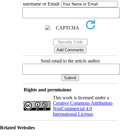
username or Email:
Send email to the article author
Rights and permissions
This work is licensed under a
Creative Commons Attribution-
NonCommercial 4.0
International License
.
Related Websites