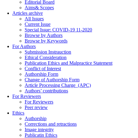
Editorial Board
Aims& Scopes
Articles archive
All Issues
Current Issue
Special Issue: COVID-19 11-2020
Browse by Authors
Browse by Keywords
For Authors
Submission Instrauction
Ethical Consideration
Publication Ethics and Malpractice Statement
Conflict of Interest
Authorship Form
Change of Authorship Form
Article Processing Charge_(APC)
Authors’ contributions
For Reviewers
For Reviewers
Peer review
Ethics
Authorship
Corrections and retractions
Image integrity
Publicatin Ethics