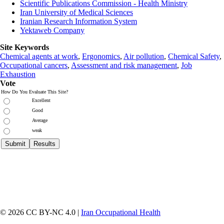
Scientific Publications Commission - Health Ministry
Iran University of Medical Sciences
Iranian Research Information System
Yektaweb Company
Site Keywords
Chemical agents at work
,
Ergonomics
,
Air pollution
,
Chemical Safety
,
Occupational cancers
,
Assessment and risk management
,
Job
Exhaustion
Vote
How Do You Evaluate This Site?
Excellent
Good
Average
weak
© 2026 CC BY-NC 4.0 |
Iran Occupational Health