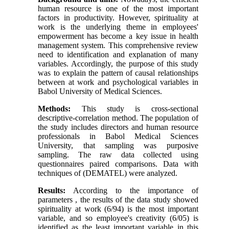
human resource is one of the most important
factors in productivity. However, spirituality at
work is the underlying theme in employees'
empowerment has become a key issue in health
management system. This comprehensive review
need to identification and explanation of many
variables. Accordingly, the purpose of this study
was to explain the pattern of causal relationships
between at work and psychological variables in
Babol University of Medical Sciences.
Methods:
This study is cross-sectional
descriptive-correlation method. The population of
the study includes directors and human resource
professionals in Babol Medical Sciences
University, that sampling was purposive
sampling. The raw data collected using
questionnaires paired comparisons. Data with
techniques of (DEMATEL) were analyzed.
Results:
According to the importance of
parameters , the results of the data study showed
spirituality at work (6/94) is the most important
variable, and so employee's creativity (6/05) is
identified as the least important variable in this