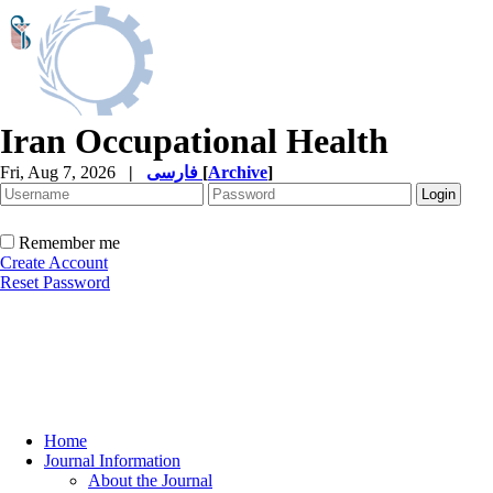
Iran Occupational Health
Fri, Aug 7, 2026
|
فارسی
[
Archive
]
Remember me
Create Account
Reset Password
Home
Journal Information
About the Journal