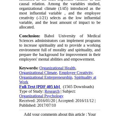
causal relation. Among the variables studied,
organizational climate (1/45) introduced as the
most influential variable , and the employee
creativity (-1/21) selects as the low influential
variable, and the least amount of impact to be
allocated.
Conclusion:
Babol University of Medical
Sciences administrators can implement programs
to increase spirituality and to provide a working
environment full of morality and spirituality, and
prepare the background for improvement in their
employees' mental abilities and empowerment.
Keywords:
Organizational Health
,
Organizational Climate
,
Employee Creativity
,
Organizational Entrepreneurship
,
Spirituality at
Work
Full-Text
[PDF 405 kb]
(1565 Downloads)
Type of Study:
Research
| Subject:
Organizational Psychology
Received: 2016/01/20 | Accepted: 2016/11/12 |
Published: 2017/07/10
Add your comments about this article : Your