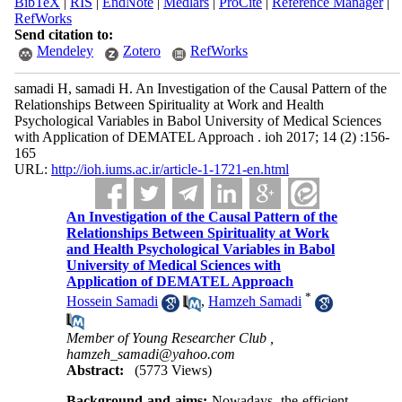
BibTeX
|
RIS
|
EndNote
|
Medlars
|
ProCite
|
Reference Manager
|
RefWorks
Send citation to:
Mendeley
Zotero
RefWorks
samadi H, samadi H. An Investigation of the Causal Pattern of the
Relationships Between Spirituality at Work and Health
Psychological Variables in Babol University of Medical Sciences
with Application of DEMATEL Approach . ioh 2017; 14 (2) :156-
165
URL:
http://ioh.iums.ac.ir/article-1-1721-en.html
An Investigation of the Causal Pattern of the
Relationships Between Spirituality at Work
and Health Psychological Variables in Babol
University of Medical Sciences with
Application of DEMATEL Approach
*
Hossein Samadi
,
Hamzeh Samadi
Member of Young Researcher Club ,
hamzeh_samadi@yahoo.com
Abstract:
(5773 Views)
Background and aims:
Nowadays, the efficient