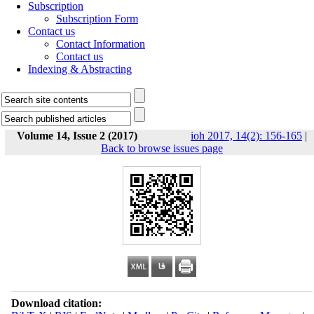
Subscription
Subscription Form
Contact us
Contact Information
Contact us
Indexing & Abstracting
Volume 14, Issue 2 (2017)
ioh 2017, 14(2): 156-165
|
Back to browse issues page
Download citation: